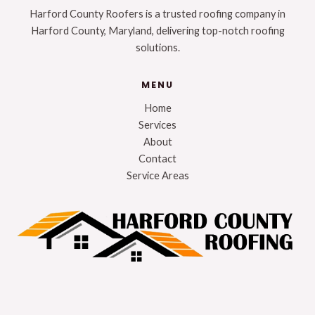
Harford County Roofers is a trusted roofing company in
Harford County, Maryland, delivering top-notch roofing
solutions.
MENU
Home
Services
About
Contact
Service Areas