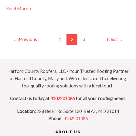
Important
Read More »
Factors
for
Roof
Post
Replacement
←
Previous
1
2
3
Next
→
pagination
(Beyond
Cost)
Harford County Roofers, LLC - Your Trusted Roofing Partner
in Harford County, Maryland. We're dedicated to delivering
top-quality roofing solutions with a local touch.
Contact us today at
4102201086
for all your roofing needs.
Location:
728 Belair Rd Suite 130, Bel Air, MD 21014
Phone:
4102201086
ABOUT US