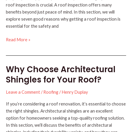
roof inspection is crucial. A roof inspection offers many
benefits beyond just peace of mind. In this section, we will
explore seven good reasons why getting a roof inspection is
essential for the safety and
7
Read More »
Good
Reasons
for
Why Choose Architectural
a
Roof
Shingles for Your Roof?
Inspection
Leave a Comment
/
Roofing
/
Henry Duplay
If you’re considering a roof renovation, it’s essential to choose
the right shingles. Architectural shingles are an excellent
option for homeowners seeking a top-quality roofing solution.
In this section, we’ll discuss the benefits of architectural