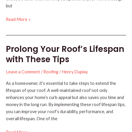
but
Selecting
Read More »
the
Right
Color
Prolong Your Roof’s Lifespan
for
Your
with These Tips
New
Roof
Leave a Comment
/
Roofing
/
Henry Duplay
As a homeowner, it’s essential to take steps to extend the
lifespan of your roof. A well-maintained roof not only
enhances your home’s curb appeal but also saves you time and
money in the long run. By implementing these roof lifespan tips,
you can improve your roof’s durability, performance, and
overall lifespan. One of the
Prolong