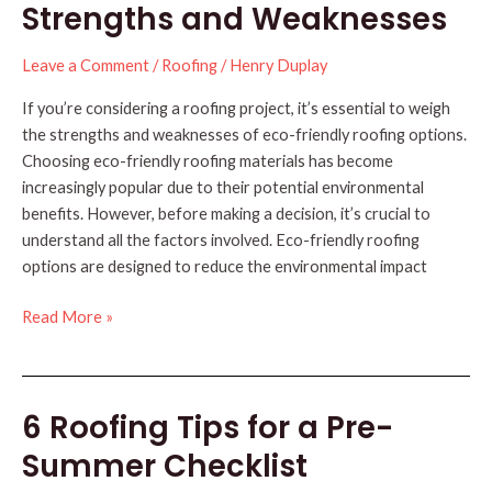
to
Strengths and Weaknesses
Weather
Leave a Comment
/
Roofing
/
Henry Duplay
If you’re considering a roofing project, it’s essential to weigh
the strengths and weaknesses of eco-friendly roofing options.
Choosing eco-friendly roofing materials has become
increasingly popular due to their potential environmental
benefits. However, before making a decision, it’s crucial to
understand all the factors involved. Eco-friendly roofing
options are designed to reduce the environmental impact
Eco-
Read More »
Friendly
Roofing:
Strengths
6 Roofing Tips for a Pre-
and
Weaknesses
Summer Checklist