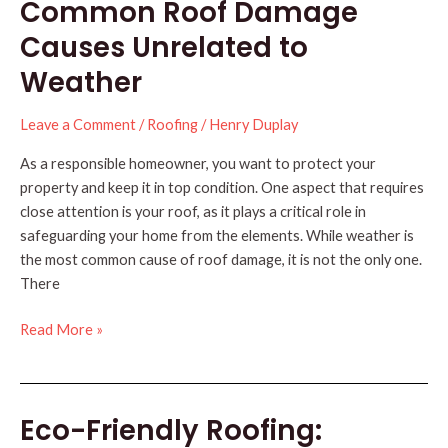
Common Roof Damage
Winter
with
Causes Unrelated to
These
Weather
3
Steps
Leave a Comment
/
Roofing
/
Henry Duplay
As a responsible homeowner, you want to protect your
property and keep it in top condition. One aspect that requires
close attention is your roof, as it plays a critical role in
safeguarding your home from the elements. While weather is
the most common cause of roof damage, it is not the only one.
There
Common
Read More »
Roof
Damage
Causes
Eco-Friendly Roofing:
Unrelated