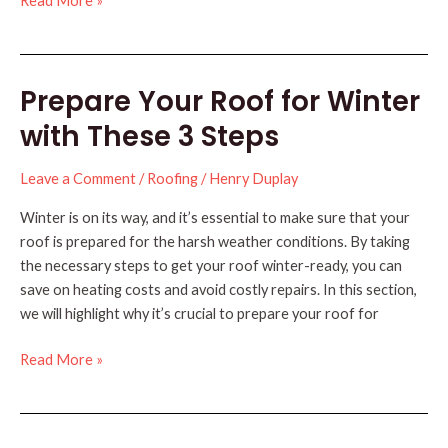
Read More »
Your
Roof’s
Lifespan
Prepare Your Roof for Winter
with
These
with These 3 Steps
Tips
Leave a Comment
/
Roofing
/
Henry Duplay
Winter is on its way, and it’s essential to make sure that your
roof is prepared for the harsh weather conditions. By taking
the necessary steps to get your roof winter-ready, you can
save on heating costs and avoid costly repairs. In this section,
we will highlight why it’s crucial to prepare your roof for
Prepare
Read More »
Your
Roof
for