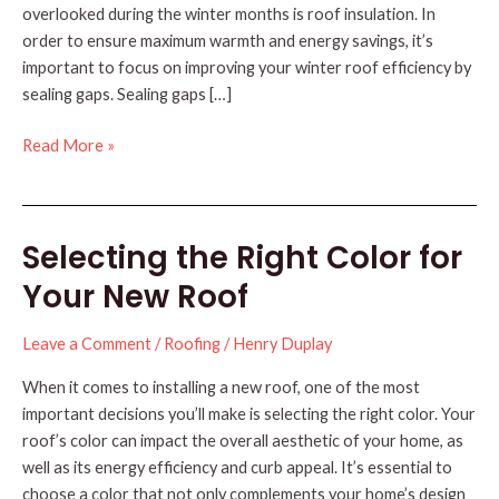
overlooked during the winter months is roof insulation. In
order to ensure maximum warmth and energy savings, it’s
important to focus on improving your winter roof efficiency by
sealing gaps. Sealing gaps […]
Improve
Read More »
Winter
Roof
Efficiency
Selecting the Right Color for
by
Sealing
Your New Roof
Gaps
Leave a Comment
/
Roofing
/
Henry Duplay
When it comes to installing a new roof, one of the most
important decisions you’ll make is selecting the right color. Your
roof’s color can impact the overall aesthetic of your home, as
well as its energy efficiency and curb appeal. It’s essential to
choose a color that not only complements your home’s design