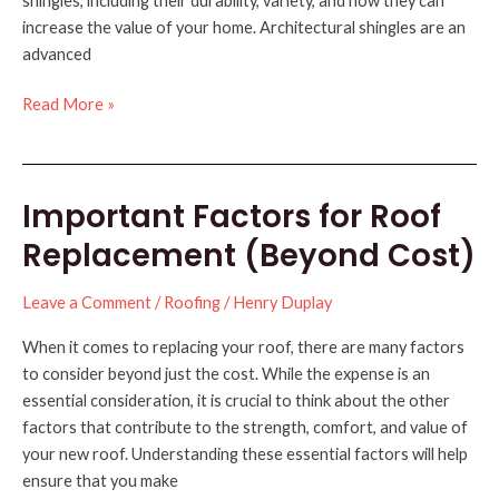
shingles, including their durability, variety, and how they can
increase the value of your home. Architectural shingles are an
advanced
Why
Read More »
Choose
Architectural
Shingles
Important Factors for Roof
for
Your
Replacement (Beyond Cost)
Roof?
Leave a Comment
/
Roofing
/
Henry Duplay
When it comes to replacing your roof, there are many factors
to consider beyond just the cost. While the expense is an
essential consideration, it is crucial to think about the other
factors that contribute to the strength, comfort, and value of
your new roof. Understanding these essential factors will help
ensure that you make