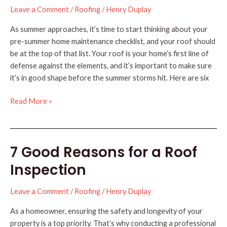
Leave a Comment
/
Roofing
/
Henry Duplay
As summer approaches, it’s time to start thinking about your
pre-summer home maintenance checklist, and your roof should
be at the top of that list. Your roof is your home’s first line of
defense against the elements, and it’s important to make sure
it’s in good shape before the summer storms hit. Here are six
6
Read More »
Roofing
Tips
for
7 Good Reasons for a Roof
a
Pre-
Inspection
Summer
Checklist
Leave a Comment
/
Roofing
/
Henry Duplay
As a homeowner, ensuring the safety and longevity of your
property is a top priority. That’s why conducting a professional