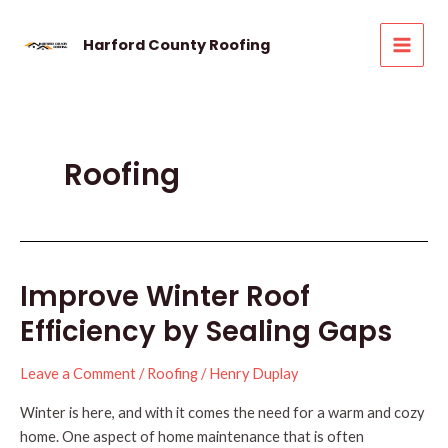
Skip
to
Harford County Roofing
MAI
content
MEN
Roofing
Improve Winter Roof
Efficiency by Sealing Gaps
Leave a Comment
/
Roofing
/
Henry Duplay
Winter is here, and with it comes the need for a warm and cozy
home. One aspect of home maintenance that is often