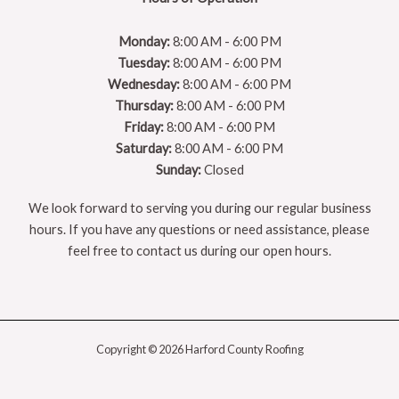
Monday:
8:00 AM - 6:00 PM
Tuesday:
8:00 AM - 6:00 PM
Wednesday:
8:00 AM - 6:00 PM
Thursday:
8:00 AM - 6:00 PM
Friday:
8:00 AM - 6:00 PM
Saturday:
8:00 AM - 6:00 PM
Sunday:
Closed
We look forward to serving you during our regular business
hours. If you have any questions or need assistance, please
feel free to contact us during our open hours.
Copyright © 2026 Harford County Roofing