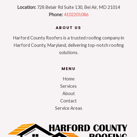
Location:
728 Belair Rd Suite 130, Bel Air, MD 21014
Phone:
4102201086
ABOUT US
Harford County Roofers is a trusted roofing company in
Harford County, Maryland, delivering top-notch roofing
solutions.
MENU
Home
Services
About
Contact
Service Areas