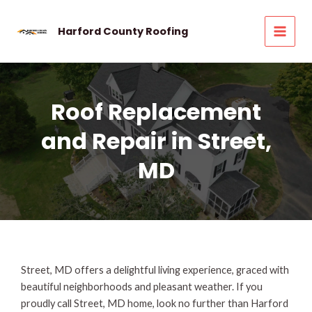
Skip
to
Harford County Roofing
MAI
content
MEN
Roof Replacement
and Repair in Street,
MD
Street, MD offers a delightful living experience, graced with
beautiful neighborhoods and pleasant weather. If you
proudly call Street, MD home, look no further than Harford