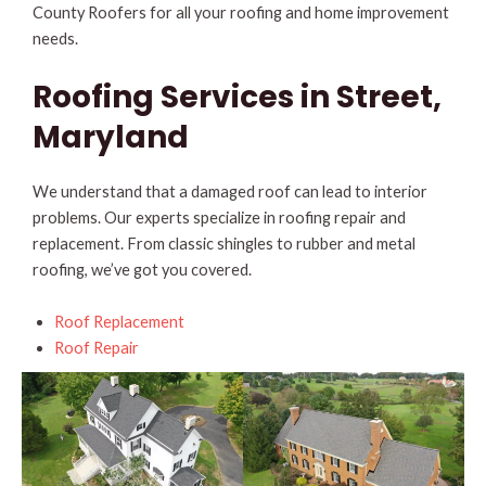
County Roofers for all your roofing and home improvement
needs.
Roofing Services in Street,
Maryland
We understand that a damaged roof can lead to interior
problems. Our experts specialize in roofing repair and
replacement. From classic shingles to rubber and metal
roofing, we’ve got you covered.
Roof Replacement
Roof Repair