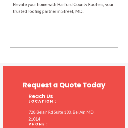
Elevate your home with Harford County Roofers, your
trusted roofing partner in Street, MD.
Request a Quote Today
Reach Us
LOCATION :
728 Belair Rd Suite 130, Bel Air, MD
21014
PHONE :