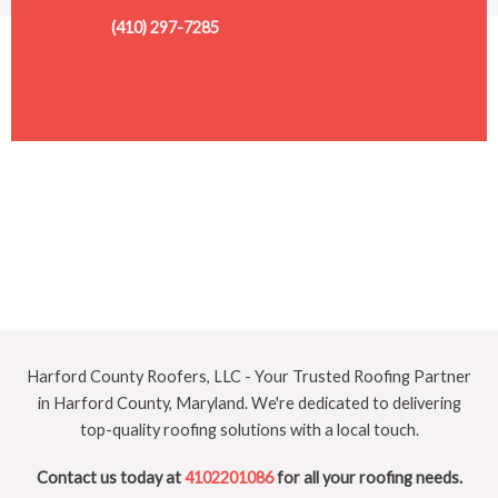
(410) 297-7285
Harford County Roofers, LLC - Your Trusted Roofing Partner
in Harford County, Maryland. We're dedicated to delivering
top-quality roofing solutions with a local touch.
Contact us today at
4102201086
for all your roofing needs.