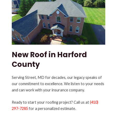
New Roof in Harford
County
Serving Street, MD for decades, our legacy speaks of
our commitment to excellence. We listen to your needs
and can work with your insurance company.
Ready to start your roofing project? Call us at
(410)
297-7285
for a personalized estimate.