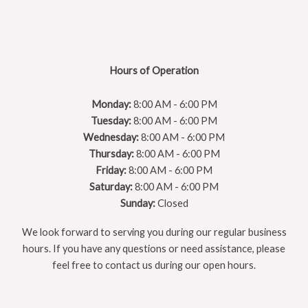
Hours of Operation
Monday:
8:00 AM - 6:00 PM
Tuesday:
8:00 AM - 6:00 PM
Wednesday:
8:00 AM - 6:00 PM
Thursday:
8:00 AM - 6:00 PM
Friday:
8:00 AM - 6:00 PM
Saturday:
8:00 AM - 6:00 PM
Sunday:
Closed
We look forward to serving you during our regular business
hours. If you have any questions or need assistance, please
feel free to contact us during our open hours.