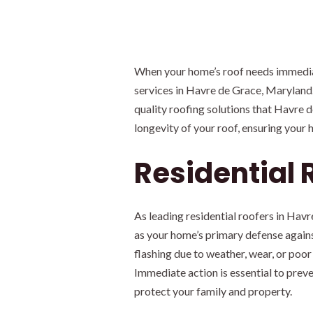
When your home’s roof needs immediate
services in Havre de Grace, Maryland. 
quality roofing solutions that Havre
longevity of your roof, ensuring your
Residential 
As leading residential roofers in Ha
as your home’s primary defense agains
flashing due to weather, wear, or poor
Immediate action is essential to preve
protect your family and property.