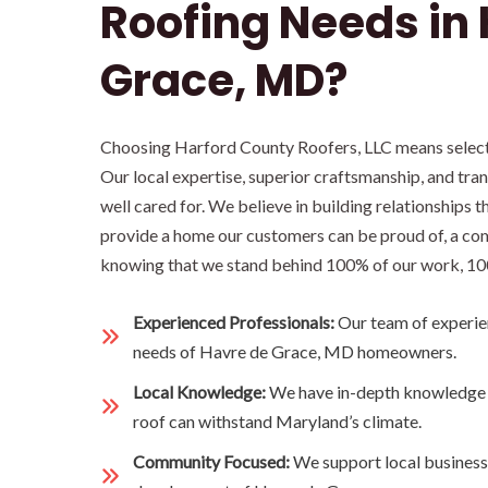
Roofing Needs in
Grace, MD?
Choosing Harford County Roofers, LLC means selectin
Our local expertise, superior craftsmanship, and tr
well cared for. We believe in building relationship
provide a home our customers can be proud of, a com
knowing that we stand behind 100% of our work, 10
Experienced Professionals:
Our team of experie
needs of Havre de Grace, MD homeowners.
Local Knowledge:
We have in-depth knowledge o
roof can withstand Maryland’s climate.
Community Focused:
We support local business