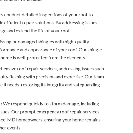
s conduct detailed inspections of your roof to
 efficient repair solutions. By addressing issues
ge and extend the life of your roof.
ssing or damaged shingles with high-quality
rformance and appearance of your roof. Our shingle
 home is well-protected from the elements.
ensive roof repair services, addressing issues such
aulty flashing with precision and expertise. Our team
e it needs, restoring its integrity and safeguarding
:
We respond quickly to storm damage, including
 issues. Our prompt emergency roof repair services
race, MD homeowners, ensuring your home remains
her events.