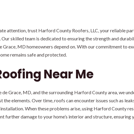
 attention, trust Harford County Roofers, LLC, your reliable part
Our skilled team is dedicated to ensuring the strength and durabili
 de Grace, MD homeowners depend on. With our commitment to exce
 home remains safe and protected.
Roofing Near Me
vre de Grace, MD, and the surrounding Harford County area, we und
t the elements. Over time, roofs can encounter issues such as leak
 installation. When these problems arise, using Harford County resid
nt further damage to your home’s interior and structure, ensuring 