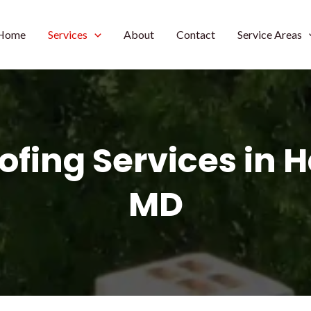
Home
Services
About
Contact
Service Areas
ofing Services in 
MD