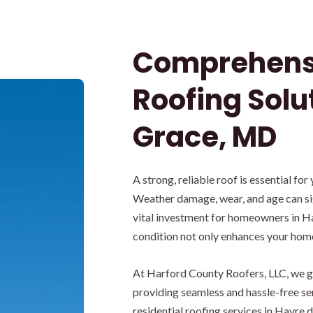
Comprehensi
Roofing Solu
Grace, MD
A strong, reliable roof is essential for
Weather damage, wear, and age can si
vital investment for homeowners in Ha
condition not only enhances your home’
At Harford County Roofers, LLC, we gu
providing seamless and hassle-free s
residential roofing services in Havre 