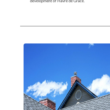
development of Havre de Grace.