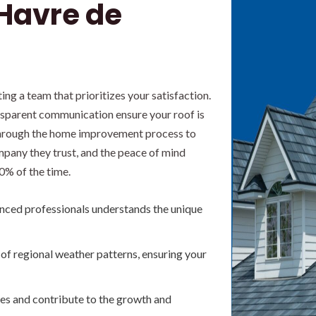
 Havre de
g a team that prioritizes your satisfaction.
ansparent communication ensure your roof is
s through the home improvement process to
pany they trust, and the peace of mind
0% of the time.
nced professionals understands the unique
f regional weather patterns, ensuring your
es and contribute to the growth and