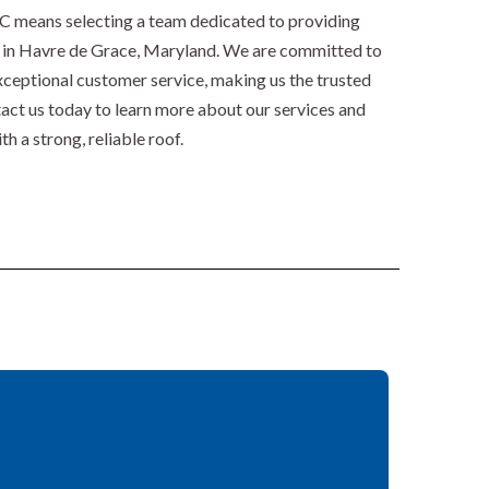
 means selecting a team dedicated to providing
es in Havre de Grace, Maryland. We are committed to
ceptional customer service, making us the trusted
tact us today to learn more about our services and
 a strong, reliable roof.