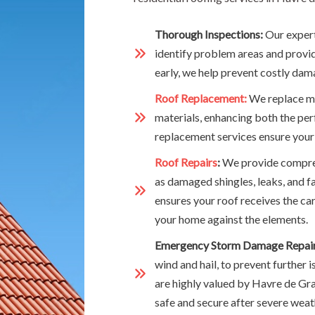
Thorough Inspections:
Our expert
identify problem areas and provide
early, we help prevent costly dama
Roof Replacement:
We replace mi
materials, enhancing both the pe
replacement services ensure your
Roof Repairs
:
We provide compreh
as damaged shingles, leaks, and f
ensures your roof receives the car
your home against the elements.
Emergency Storm Damage Repair
wind and hail, to prevent further
are highly valued by Havre de G
safe and secure after severe weat