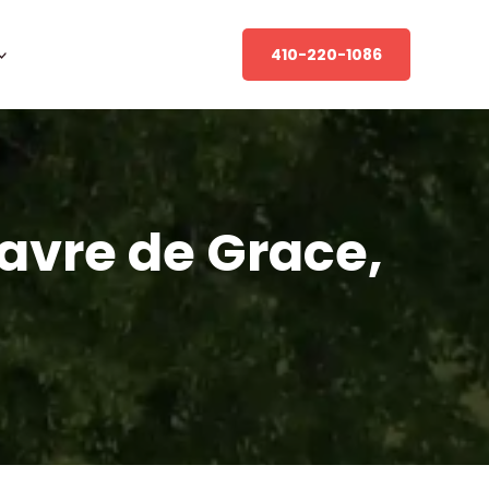
410-220-1086
Havre de Grace,