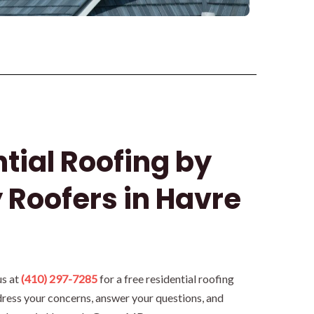
tial Roofing by
 Roofers in Havre
us at
(410) 297-7285
for a free residential roofing
dress your concerns, answer your questions, and