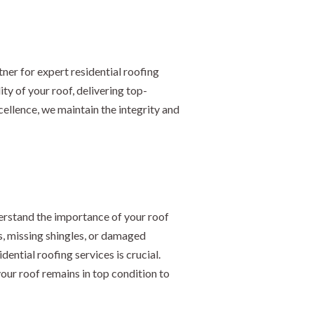
ner for expert residential roofing
ty of your roof, delivering top-
llence, we maintain the integrity and
erstand the importance of your roof
s, missing shingles, or damaged
ential roofing services is crucial.
your roof remains in top condition to