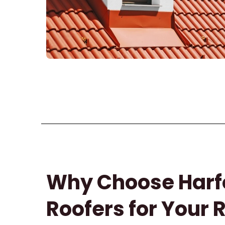
Why Choose Harf
Roofers for Your 