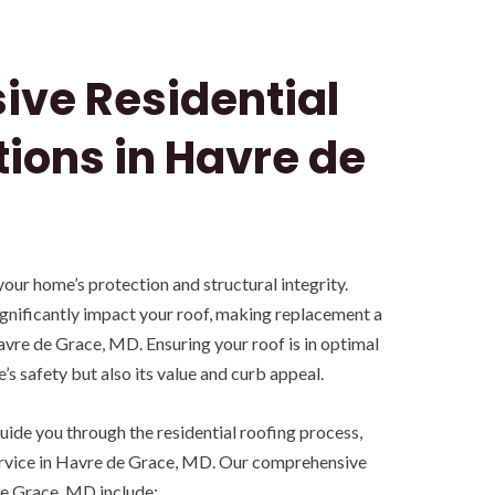
ve Residential
tions in Havre de
 your home’s protection and structural integrity.
gnificantly impact your roof, making replacement a
vre de Grace, MD. Ensuring your roof is in optimal
s safety but also its value and curb appeal.
ide you through the residential roofing process,
ervice in Havre de Grace, MD. Our comprehensive
de Grace, MD include: