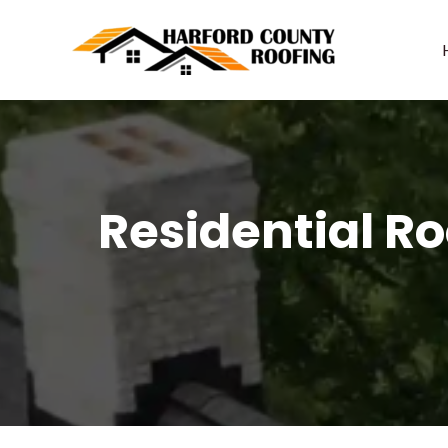
Skip
to
content
Residential Ro