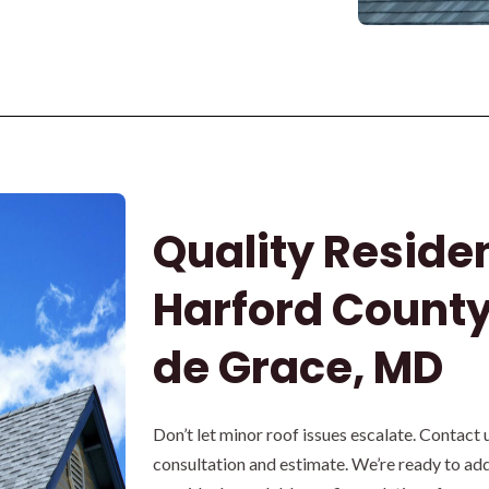
Quality Residen
Harford County
de Grace, MD
Don’t let minor roof issues escalate. Contact 
consultation and estimate. We’re ready to ad