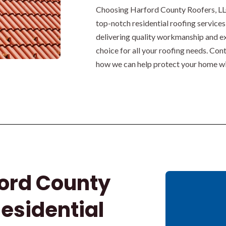
Choosing Harford County Roofers, LLC
top-notch residential roofing servic
delivering quality workmanship and ex
choice for all your roofing needs. Con
how we can help protect your home with
ord County
Residential