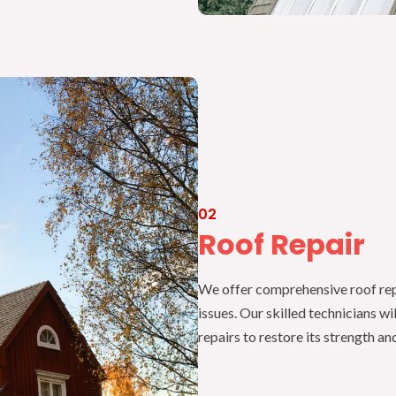
02
Roof Repair
We offer comprehensive roof repa
issues. Our skilled technicians wi
repairs to restore its strength and