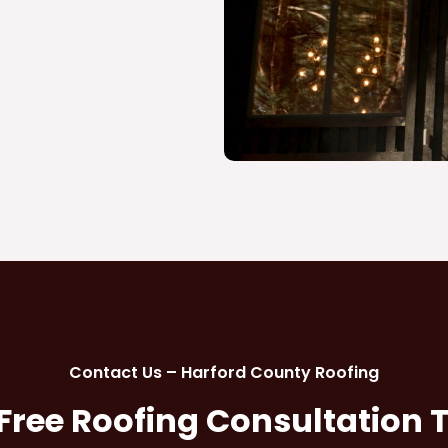
Contact Us – Harford County Roofing
 Free Roofing Consultation 