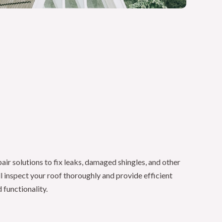
ir solutions to fix leaks, damaged shingles, and other
ll inspect your roof thoroughly and provide efficient
 functionality.