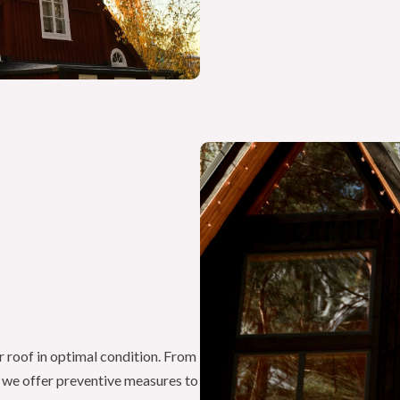
r roof in optimal condition. From
, we offer preventive measures to