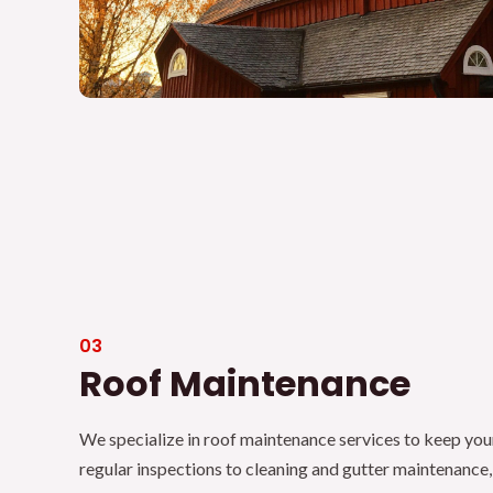
03
Roof Maintenance
We specialize in roof maintenance services to keep you
regular inspections to cleaning and gutter maintenance