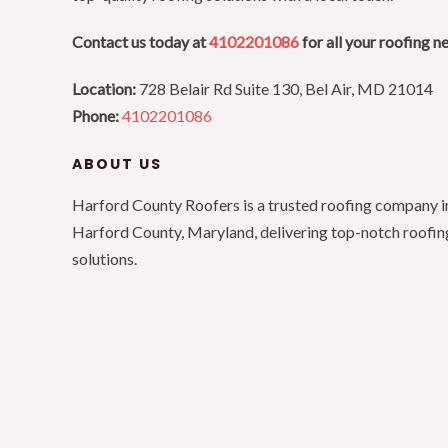
Contact us today at
4102201086
for all your roofing n
Location:
728 Belair Rd Suite 130, Bel Air, MD 21014
Phone:
4102201086
ABOUT US
Harford County Roofers is a trusted roofing company i
Harford County, Maryland, delivering top-notch roofin
solutions.