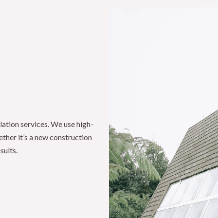
lation services. We use high-
ether it’s a new construction
sults.