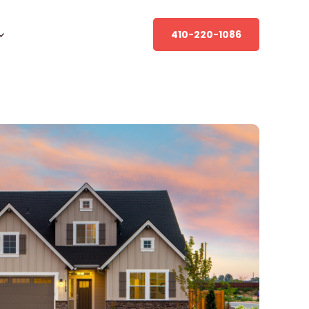
410-220-1086