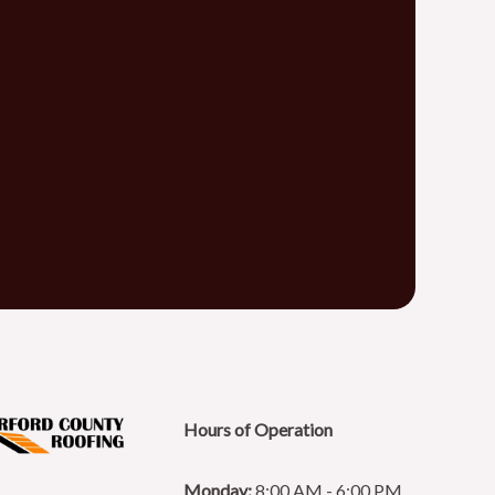
Hours of Operation
Monday:
8:00 AM - 6:00 PM