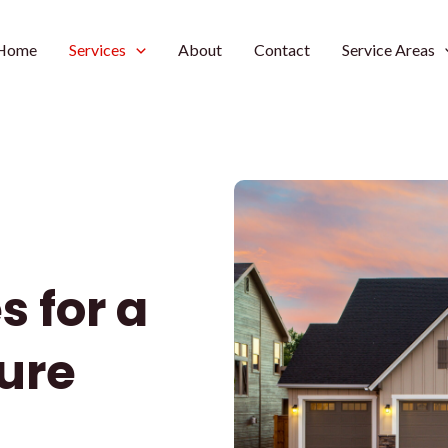
Home
Services
About
Contact
Service Areas
s for a
ure