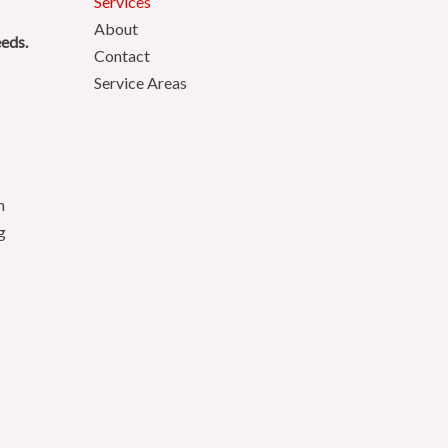
Services
About
eeds.
Contact
Service Areas
n
g