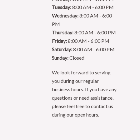
Tuesday:
8:00 AM - 6:00 PM
Wednesday:
8:00 AM - 6:00
PM
Thursday:
8:00 AM - 6:00 PM
Friday:
8:00 AM - 6:00 PM
Saturday:
8:00 AM - 6:00 PM
Sunday:
Closed
We look forward to serving
you during our regular
business hours. If you have any
questions or need assistance,
please feel free to contact us
during our open hours.