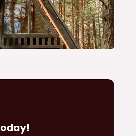
Today!