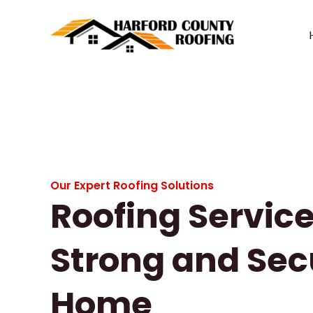
Skip
to
content
Our Expert Roofing Solutions
Roofing Service
Strong and Sec
Home