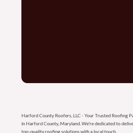
Harford County Roofers, LLC - Your Trusted Roofing P
in Harford County, Maryland. We're dedicated to deliv
top-quality roofing solutions with a local touch.