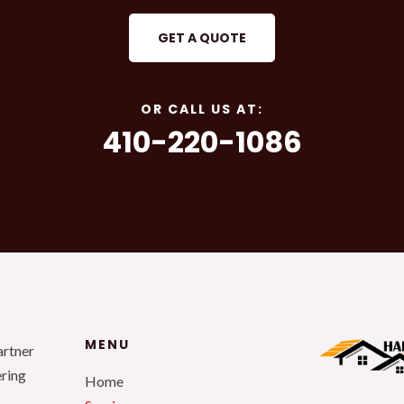
GET A QUOTE
OR CALL US AT:
410-220-1086
MENU
artner
ering
Home