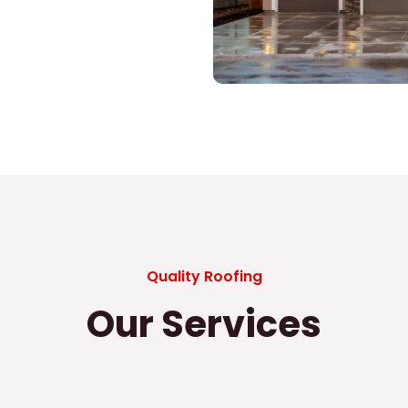
Quality Roofing
Our Services