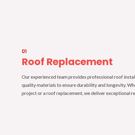
01
Roof Replacement
Our experienced team provides professional roof instal
quality materials to ensure durability and longevity. Wh
project or a roof replacement, we deliver exceptional re