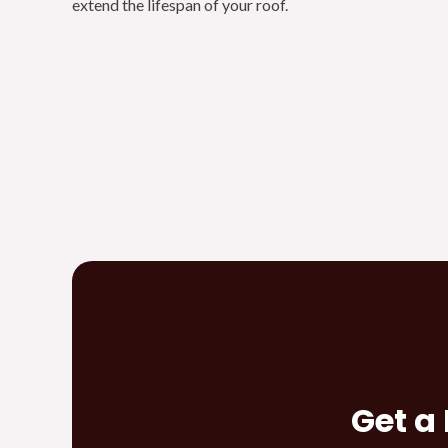
extend the lifespan of your roof.
Get a