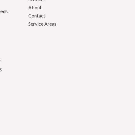
About
eeds.
Contact
Service Areas
n
g