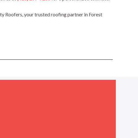
 Roofers, your trusted roofing partner in Forest