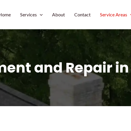
Home
Services
About
Contact
Service Areas
ent and Repair in F