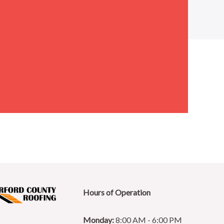
Hours of Operation
Monday:
8:00 AM - 6:00 PM