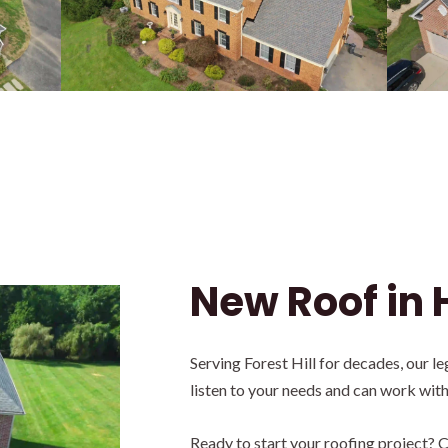
New Roof in 
Serving Forest Hill for decades, our 
listen to your needs and can work wit
Ready to start your roofing project? C