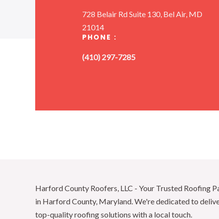
728 Belair Rd Suite 130, Bel Air, MD
21014
PHONE :
(410) 297-7285
Harford County Roofers, LLC - Your Trusted Roofing P
in Harford County, Maryland. We're dedicated to deliv
top-quality roofing solutions with a local touch.