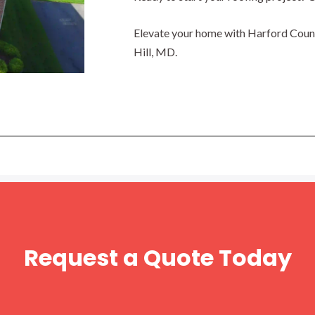
Elevate your home with Harford County
Hill, MD.
Request a Quote Today