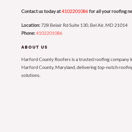
Contact us today at
4102201086
for all your roofing n
Location:
728 Belair Rd Suite 130, Bel Air, MD 21014
Phone:
4102201086
ABOUT US
Harford County Roofers is a trusted roofing company i
Harford County, Maryland, delivering top-notch roofin
solutions.