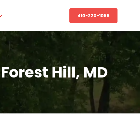
410-220-1086
orest Hill, MD