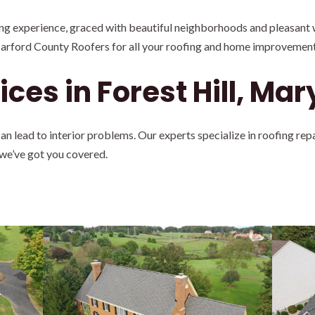
ving experience, graced with beautiful neighborhoods and pleasant w
Harford County Roofers for all your roofing and home improvement
ces in Forest Hill, Ma
 lead to interior problems. Our experts specialize in roofing rep
 we’ve got you covered.