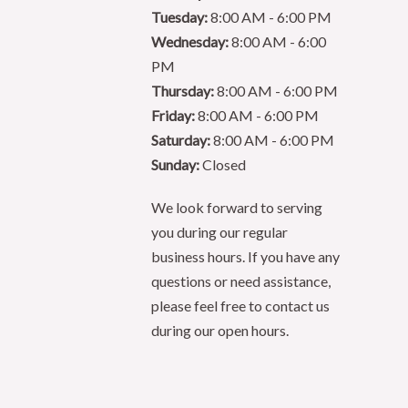
Tuesday:
8:00 AM - 6:00 PM
Wednesday:
8:00 AM - 6:00
PM
Thursday:
8:00 AM - 6:00 PM
Friday:
8:00 AM - 6:00 PM
Saturday:
8:00 AM - 6:00 PM
Sunday:
Closed
We look forward to serving
you during our regular
business hours. If you have any
questions or need assistance,
please feel free to contact us
during our open hours.