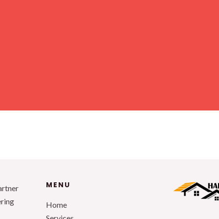
MENU
artner
ering
Home
Services