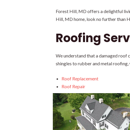
Forest Hill, MD offers a delightful li
Hill, MD home, look no further than 
Roofing Servi
We understand that a damaged roof can
shingles to rubber and metal roofing,
Roof Replacement
Roof Repair