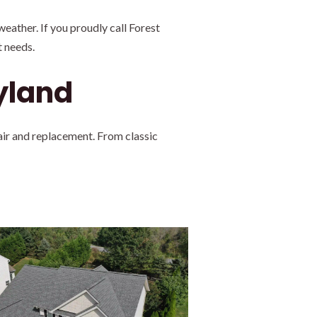
eather. If you proudly call Forest
 needs.
ryland
air and replacement. From classic