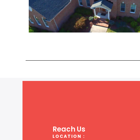
Reach Us
LOCATION :