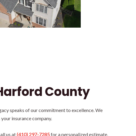
Harford County
legacy speaks of our commitment to excellence. We
h your insurance company.
all us at
(410) 297-7285
for a personalized estimate.