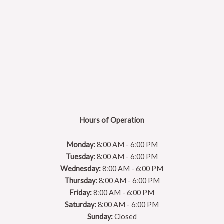
Hours of Operation
Monday:
8:00 AM - 6:00 PM
Tuesday:
8:00 AM - 6:00 PM
Wednesday:
8:00 AM - 6:00 PM
Thursday:
8:00 AM - 6:00 PM
Friday:
8:00 AM - 6:00 PM
Saturday:
8:00 AM - 6:00 PM
Sunday:
Closed