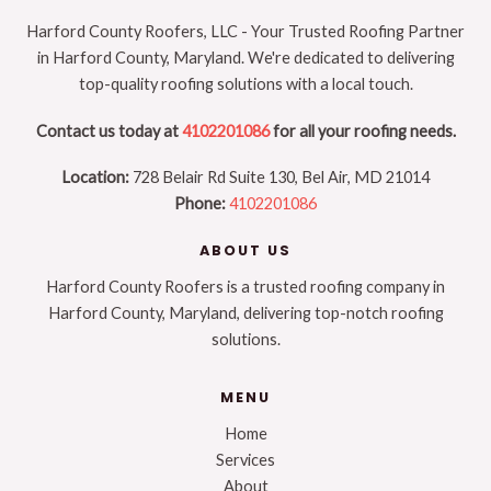
Harford County Roofers, LLC - Your Trusted Roofing Partner
in Harford County, Maryland. We're dedicated to delivering
top-quality roofing solutions with a local touch.
Contact us today at
4102201086
for all your roofing needs.
Location:
728 Belair Rd Suite 130, Bel Air, MD 21014
Phone:
4102201086
ABOUT US
Harford County Roofers is a trusted roofing company in
Harford County, Maryland, delivering top-notch roofing
solutions.
MENU
Home
Services
About