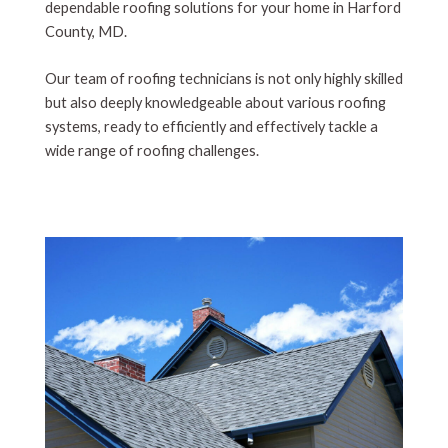
dependable roofing solutions for your home in Harford
County, MD.
Our team of roofing technicians is not only highly skilled
but also deeply knowledgeable about various roofing
systems, ready to efficiently and effectively tackle a
wide range of roofing challenges.