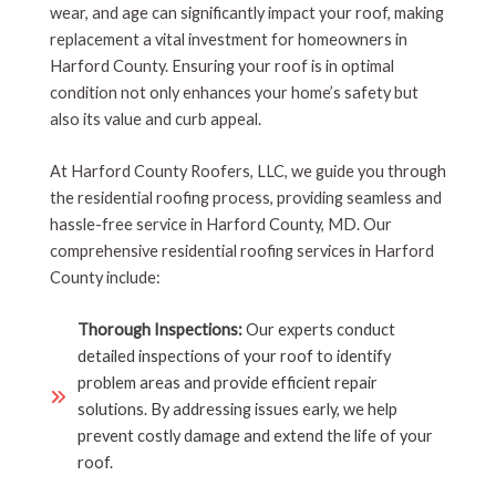
wear, and age can significantly impact your roof, making
replacement a vital investment for homeowners in
Harford County. Ensuring your roof is in optimal
condition not only enhances your home’s safety but
also its value and curb appeal.
At Harford County Roofers, LLC, we guide you through
the residential roofing process, providing seamless and
hassle-free service in Harford County, MD. Our
comprehensive residential roofing services in Harford
County include:
Thorough Inspections:
Our experts conduct
detailed inspections of your roof to identify
problem areas and provide efficient repair
solutions. By addressing issues early, we help
prevent costly damage and extend the life of your
roof.