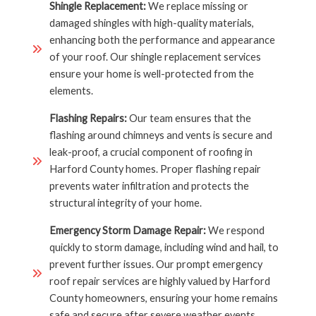
Shingle Replacement:
We replace missing or
damaged shingles with high-quality materials,
enhancing both the performance and appearance
of your roof. Our shingle replacement services
ensure your home is well-protected from the
elements.
Flashing Repairs:
Our team ensures that the
flashing around chimneys and vents is secure and
leak-proof, a crucial component of roofing in
Harford County homes. Proper flashing repair
prevents water infiltration and protects the
structural integrity of your home.
Emergency Storm Damage Repair:
We respond
quickly to storm damage, including wind and hail, to
prevent further issues. Our prompt emergency
roof repair services are highly valued by Harford
County homeowners, ensuring your home remains
safe and secure after severe weather events.