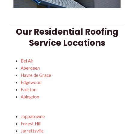
Our Residential Roofing
Service Locations
Bel Air
Aberdeen
Havre de Grace
Edgewood
Fallston
Abingdon
Joppatowne
Forest Hill
Jarrettsville