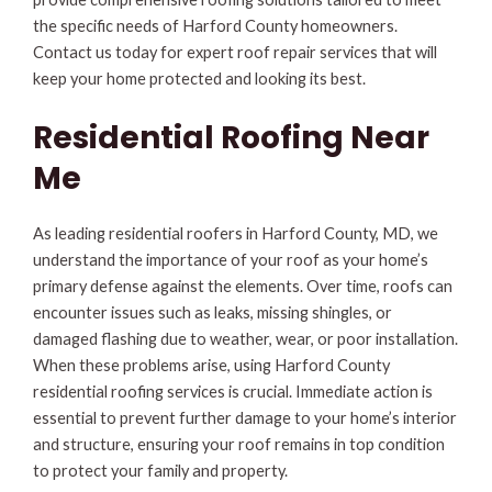
the specific needs of Harford County homeowners.
Contact us today for expert roof repair services that will
keep your home protected and looking its best.
Residential Roofing Near
Me
As leading residential roofers in Harford County, MD, we
understand the importance of your roof as your home’s
primary defense against the elements. Over time, roofs can
encounter issues such as leaks, missing shingles, or
damaged flashing due to weather, wear, or poor installation.
When these problems arise, using Harford County
residential roofing services is crucial. Immediate action is
essential to prevent further damage to your home’s interior
and structure, ensuring your roof remains in top condition
to protect your family and property.