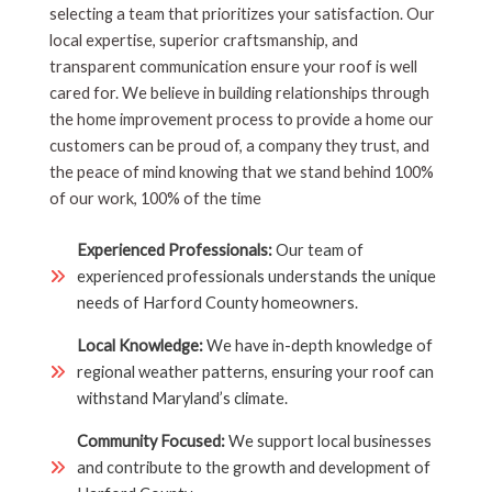
selecting a team that prioritizes your satisfaction. Our
local expertise, superior craftsmanship, and
transparent communication ensure your roof is well
cared for. We believe in building relationships through
the home improvement process to provide a home our
customers can be proud of, a company they trust, and
the peace of mind knowing that we stand behind 100%
of our work, 100% of the time
Experienced Professionals:
Our team of
experienced professionals understands the unique
needs of Harford County homeowners.
Local Knowledge:
We have in-depth knowledge of
regional weather patterns, ensuring your roof can
withstand Maryland’s climate.
Community Focused:
We support local businesses
and contribute to the growth and development of