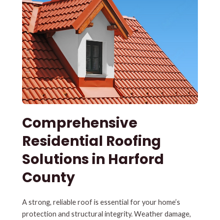
Comprehensive
Residential Roofing
Solutions in Harford
County
A strong, reliable roof is essential for your home’s
protection and structural integrity. Weather damage,