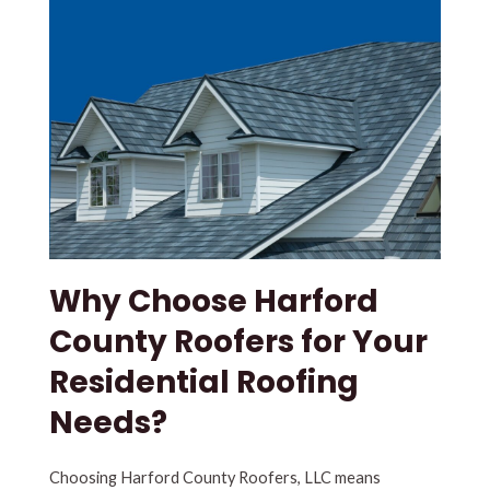
Why Choose Harford
County Roofers for Your
Residential Roofing
Needs?
Choosing Harford County Roofers, LLC means