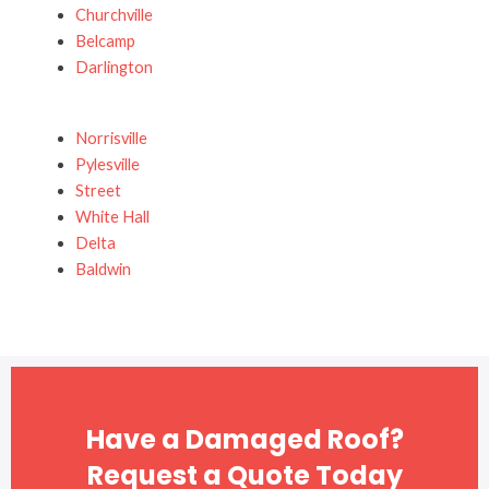
Churchville
Belcamp
Darlington
Norrisville
Pylesville
Street
White Hall
Delta
Baldwin
Have a Damaged Roof?
Request a Quote Today