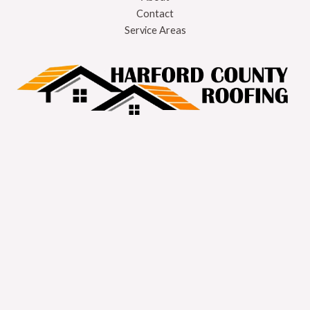
Contact
Service Areas