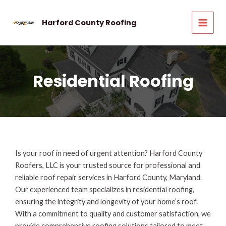
Skip
to
Harford County Roofing
MAI
content
MEN
Residential Roofing
Is your roof in need of urgent attention? Harford County
Roofers, LLC is your trusted source for professional and
reliable roof repair services in Harford County, Maryland.
Our experienced team specializes in residential roofing,
ensuring the integrity and longevity of your home’s roof.
With a commitment to quality and customer satisfaction, we
provide comprehensive roofing solutions tailored to meet