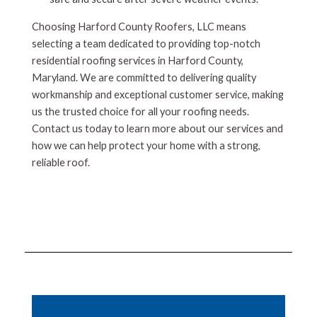
Choosing Harford County Roofers, LLC means
selecting a team dedicated to providing top-notch
residential roofing services in Harford County,
Maryland. We are committed to delivering quality
workmanship and exceptional customer service, making
us the trusted choice for all your roofing needs.
Contact us today to learn more about our services and
how we can help protect your home with a strong,
reliable roof.