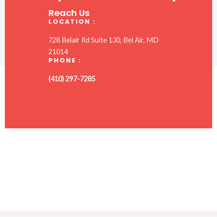
Reach Us
LOCATION :
728 Belair Rd Suite 130, Bel Air, MD
21014
PHONE :
(410) 297-7285