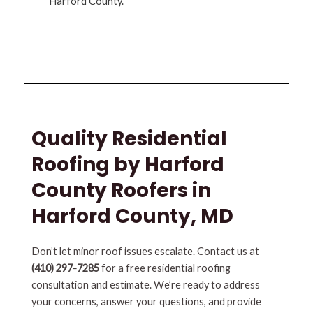
Harford County.
Quality Residential
Roofing by Harford
County Roofers in
Harford County, MD
Don’t let minor roof issues escalate. Contact us at
(410) 297-7285
for a free residential roofing
consultation and estimate. We’re ready to address
your concerns, answer your questions, and provide