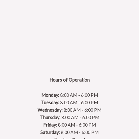
Hours of Operation
Monday:
8:00 AM - 6:00 PM
Tuesday:
8:00 AM - 6:00 PM
Wednesday:
8:00 AM - 6:00 PM
Thursday:
8:00 AM - 6:00 PM
Friday:
8:00 AM - 6:00 PM
Saturday:
8:00 AM - 6:00 PM