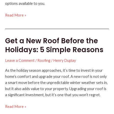
options available to you.
Should
Read More »
You
Remove
or
Get a New Roof Before the
Cover
Your
Holidays: 5 Simple Reasons
Old
Roof?
Leave a Comment
/
Roofing
/
Henry Duplay
As the holiday season approaches, it’s time to invest in your
home’s comfort and upgrade your roof. A new roof is not only
a smart move before the unpredictable winter weather sets in,
but it also adds value to your property. Upgrading your roof is
a significant investment, but it’s one that you won’t regret.
Get
Read More »
a