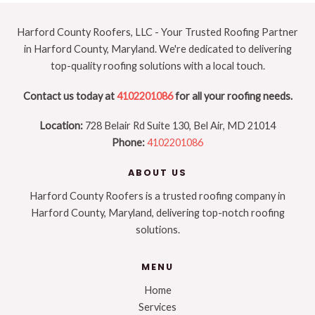
New
Roof
Harford County Roofers, LLC - Your Trusted Roofing Partner
in Harford County, Maryland. We're dedicated to delivering
top-quality roofing solutions with a local touch.
Contact us today at
4102201086
for all your roofing needs.
Location:
728 Belair Rd Suite 130, Bel Air, MD 21014
Phone:
4102201086
ABOUT US
Harford County Roofers is a trusted roofing company in
Harford County, Maryland, delivering top-notch roofing
solutions.
MENU
Home
Services