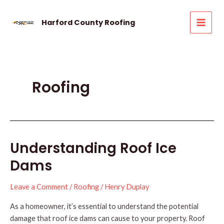
Skip
to
Harford County Roofing
MAI
content
MEN
Roofing
Understanding Roof Ice
Dams
Leave a Comment
/
Roofing
/
Henry Duplay
As a homeowner, it’s essential to understand the potential
damage that roof ice dams can cause to your property. Roof