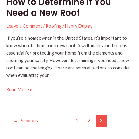
How to Determine if You
You
Need
Need a New Roof
to
Know
Leave a Comment
/
Roofing
/
Henry Duplay
If you’re a homeowner in the United States, it’s important to
know when it’s time for a new roof. A well-maintained roof is
essential for protecting your home from the elements and
ensuring your safety. However, determining if you need a new
roof can be challenging. There are several factors to consider
when evaluating your
How
Read More »
to
Determine
if
Post
You
←
Previous
1
2
3
pagination
Need
a