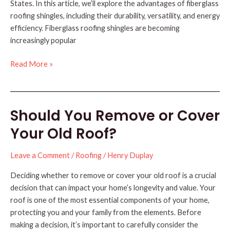
States. In this article, we’ll explore the advantages of fiberglass
roofing shingles, including their durability, versatility, and energy
efficiency. Fiberglass roofing shingles are becoming
increasingly popular
The
Read More »
Advantages
of
Fiberglass
Should You Remove or Cover
Roofing
Shingles
Your Old Roof?
(3
Benefits)
Leave a Comment
/
Roofing
/
Henry Duplay
Deciding whether to remove or cover your old roof is a crucial
decision that can impact your home’s longevity and value. Your
roof is one of the most essential components of your home,
protecting you and your family from the elements. Before
making a decision, it’s important to carefully consider the