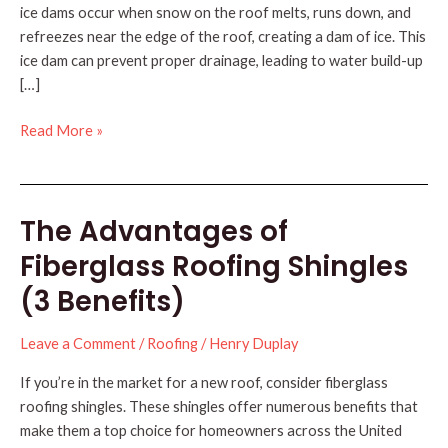
ice dams occur when snow on the roof melts, runs down, and
refreezes near the edge of the roof, creating a dam of ice. This
ice dam can prevent proper drainage, leading to water build-up
[…]
Understanding
Read More »
Roof
Ice
Dams
The Advantages of
Fiberglass Roofing Shingles
(3 Benefits)
Leave a Comment
/
Roofing
/
Henry Duplay
If you’re in the market for a new roof, consider fiberglass
roofing shingles. These shingles offer numerous benefits that
make them a top choice for homeowners across the United