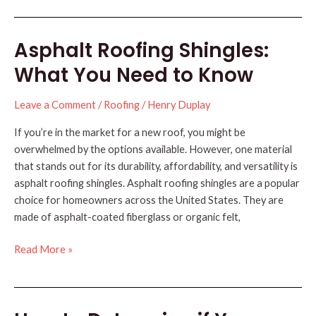
New
Roof
Asphalt Roofing Shingles:
Before
the
What You Need to Know
Holidays:
5
Leave a Comment
/
Roofing
/
Henry Duplay
Simple
Reasons
If you’re in the market for a new roof, you might be
overwhelmed by the options available. However, one material
that stands out for its durability, affordability, and versatility is
asphalt roofing shingles. Asphalt roofing shingles are a popular
choice for homeowners across the United States. They are
made of asphalt-coated fiberglass or organic felt,
Asphalt
Read More »
Roofing
Shingles:
What