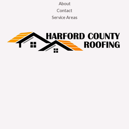
About
Contact
Service Areas