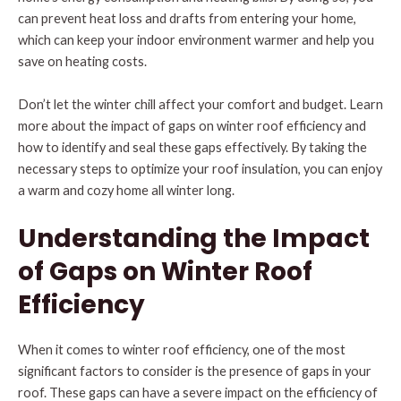
can prevent heat loss and drafts from entering your home,
which can keep your indoor environment warmer and help you
save on heating costs.
Don’t let the winter chill affect your comfort and budget. Learn
more about the impact of gaps on winter roof efficiency and
how to identify and seal these gaps effectively. By taking the
necessary steps to optimize your roof insulation, you can enjoy
a warm and cozy home all winter long.
Understanding the Impact
of Gaps on Winter Roof
Efficiency
When it comes to winter roof efficiency, one of the most
significant factors to consider is the presence of gaps in your
roof. These gaps can have a severe impact on the efficiency of