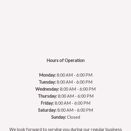
Hours of Operation
Monday:
8:00 AM - 6:00 PM
Tuesday:
8:00 AM - 6:00 PM
Wednesday:
8:00 AM - 6:00 PM
Thursday:
8:00 AM - 6:00 PM
Friday:
8:00 AM - 6:00 PM
Saturday:
8:00 AM - 6:00 PM
Sunday:
Closed
We look forward to serving you during our regular business