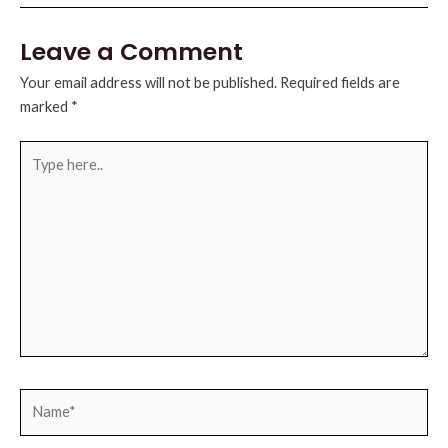
Leave a Comment
Your email address will not be published.
Required fields are
marked
*
Type
here..
Name*