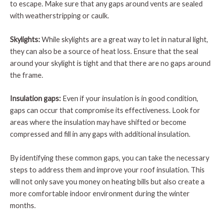
to escape. Make sure that any gaps around vents are sealed
with weatherstripping or caulk.
Skylights:
While skylights are a great way to let in natural light,
they can also be a source of heat loss. Ensure that the seal
around your skylight is tight and that there are no gaps around
the frame.
Insulation gaps:
Even if your insulation is in good condition,
gaps can occur that compromise its effectiveness. Look for
areas where the insulation may have shifted or become
compressed and fill in any gaps with additional insulation.
By identifying these common gaps, you can take the necessary
steps to address them and improve your roof insulation. This
will not only save you money on heating bills but also create a
more comfortable indoor environment during the winter
months.