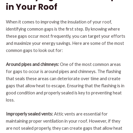
in Your Roof
When it comes to improving the insulation of your roof,
identifying common gaps is the first step. By knowing where
these gaps occur most frequently, you can target your efforts
and maximize your energy savings. Here are some of the most
common gaps to look out for:
Around pipes and chimneys:
One of the most common areas
for gaps to occur is around pipes and chimneys. The flashing
that seals these areas can deteriorate over time and create
gaps that allow heat to escape. Ensuring that the flashing is in
good condition and properly sealed is key to preventing heat
loss.
Improperly sealed vents:
Attic vents are essential for
maintaining proper ventilation in your roof. However, if they
are not sealed properly, they can create gaps that allow heat