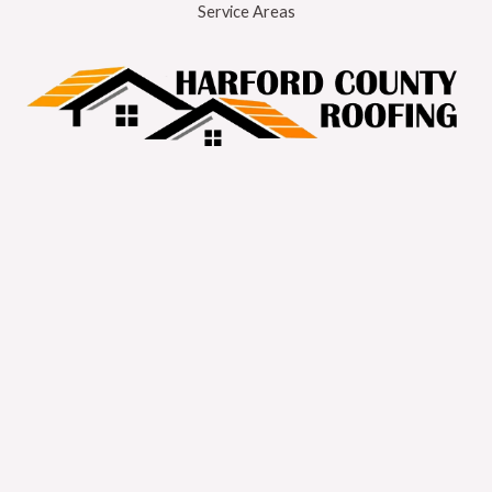
Service Areas