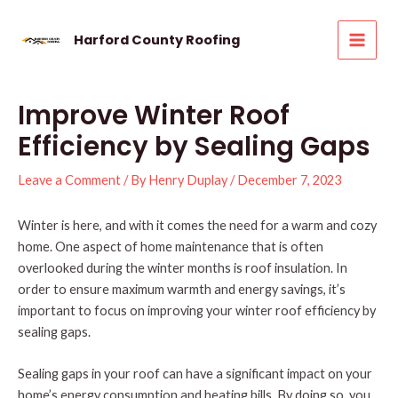
Skip
to
Harford County Roofing
MAI
content
MEN
Improve Winter Roof
Efficiency by Sealing Gaps
Leave a Comment
/ By
Henry Duplay
/
December 7, 2023
Winter is here, and with it comes the need for a warm and cozy
home. One aspect of home maintenance that is often
overlooked during the winter months is roof insulation. In
order to ensure maximum warmth and energy savings, it’s
important to focus on improving your winter roof efficiency by
sealing gaps.
Sealing gaps in your roof can have a significant impact on your
home’s energy consumption and heating bills. By doing so, you