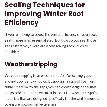
Sealing Techniques for
Improving Winter Roof
Efficiency
If you’re looking to boost the winter efficiency of your roof,
sealing gaps is an essential step. But how do you seal those
gaps effectively? Here are a few sealing techniques to
consider:
Weatherstripping
Weatherstripping is an excellent option for sealing gaps
around doors and windows. By applying a strip of foam or
rubber material to the gaps, you can create a tight seal that
keeps cold air out and warm air in. Look for weatherstripping
materials that are designed specifically for the winter months
to ensure maximum effectiveness.