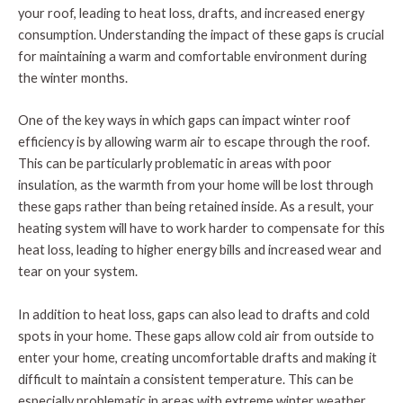
your roof, leading to heat loss, drafts, and increased energy
consumption. Understanding the impact of these gaps is crucial
for maintaining a warm and comfortable environment during
the winter months.
One of the key ways in which gaps can impact winter roof
efficiency is by allowing warm air to escape through the roof.
This can be particularly problematic in areas with poor
insulation, as the warmth from your home will be lost through
these gaps rather than being retained inside. As a result, your
heating system will have to work harder to compensate for this
heat loss, leading to higher energy bills and increased wear and
tear on your system.
In addition to heat loss, gaps can also lead to drafts and cold
spots in your home. These gaps allow cold air from outside to
enter your home, creating uncomfortable drafts and making it
difficult to maintain a consistent temperature. This can be
especially problematic in areas with extreme winter weather,