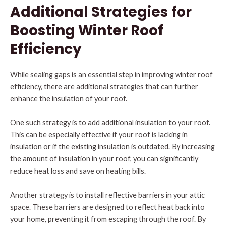
Additional Strategies for
Boosting Winter Roof
Efficiency
While sealing gaps is an essential step in improving winter roof
efficiency, there are additional strategies that can further
enhance the insulation of your roof.
One such strategy is to add additional insulation to your roof.
This can be especially effective if your roof is lacking in
insulation or if the existing insulation is outdated. By increasing
the amount of insulation in your roof, you can significantly
reduce heat loss and save on heating bills.
Another strategy is to install reflective barriers in your attic
space. These barriers are designed to reflect heat back into
your home, preventing it from escaping through the roof. By