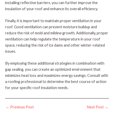
installing reflective barriers, you can further improve the
insulation of your roof and enhance its overall efficiency.
Finally, it is important to maintain proper ventilation in your
roof. Good ventilation can prevent moisture buildup and
reduce the risk of mold and mildew growth. Additionally, proper
ventilation can help regulate the temperature in your roof
space, reducing the risk of ice dams and other winter-related
issues.
By employing these additional strategies in combination with
gap sealing, you can create an optimized environment that
minimizes heat loss and maximizes energy savings. Consult with
a roofing professional to determine the best course of action
for your specific roof insulation needs.
Post
←
Previous Post
Next Post
→
navigation