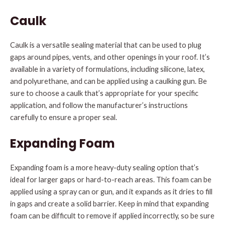
Caulk
Caulk is a versatile sealing material that can be used to plug
gaps around pipes, vents, and other openings in your roof. It’s
available in a variety of formulations, including silicone, latex,
and polyurethane, and can be applied using a caulking gun. Be
sure to choose a caulk that’s appropriate for your specific
application, and follow the manufacturer’s instructions
carefully to ensure a proper seal.
Expanding Foam
Expanding foam is a more heavy-duty sealing option that’s
ideal for larger gaps or hard-to-reach areas. This foam can be
applied using a spray can or gun, and it expands as it dries to fill
in gaps and create a solid barrier. Keep in mind that expanding
foam can be difficult to remove if applied incorrectly, so be sure