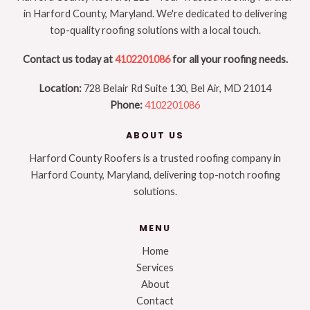
in Harford County, Maryland. We're dedicated to delivering
top-quality roofing solutions with a local touch.
Contact us today at
4102201086
for all your roofing needs.
Location:
728 Belair Rd Suite 130, Bel Air, MD 21014
Phone:
4102201086
ABOUT US
Harford County Roofers is a trusted roofing company in
Harford County, Maryland, delivering top-notch roofing
solutions.
MENU
Home
Services
About
Contact