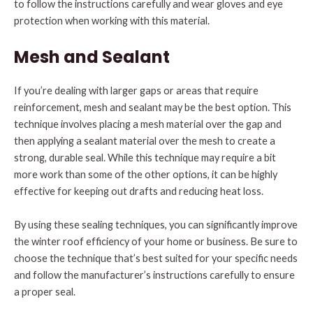
to follow the instructions carefully and wear gloves and eye
protection when working with this material.
Mesh and Sealant
If you’re dealing with larger gaps or areas that require
reinforcement, mesh and sealant may be the best option. This
technique involves placing a mesh material over the gap and
then applying a sealant material over the mesh to create a
strong, durable seal. While this technique may require a bit
more work than some of the other options, it can be highly
effective for keeping out drafts and reducing heat loss.
By using these sealing techniques, you can significantly improve
the winter roof efficiency of your home or business. Be sure to
choose the technique that’s best suited for your specific needs
and follow the manufacturer’s instructions carefully to ensure
a proper seal.