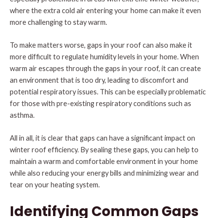
where the extra cold air entering your home can make it even
more challenging to stay warm.
To make matters worse, gaps in your roof can also make it
more difficult to regulate humidity levels in your home. When
warm air escapes through the gaps in your roof, it can create
an environment that is too dry, leading to discomfort and
potential respiratory issues. This can be especially problematic
for those with pre-existing respiratory conditions such as
asthma.
All in all, it is clear that gaps can have a significant impact on
winter roof efficiency. By sealing these gaps, you can help to
maintain a warm and comfortable environment in your home
while also reducing your energy bills and minimizing wear and
tear on your heating system.
Identifying Common Gaps