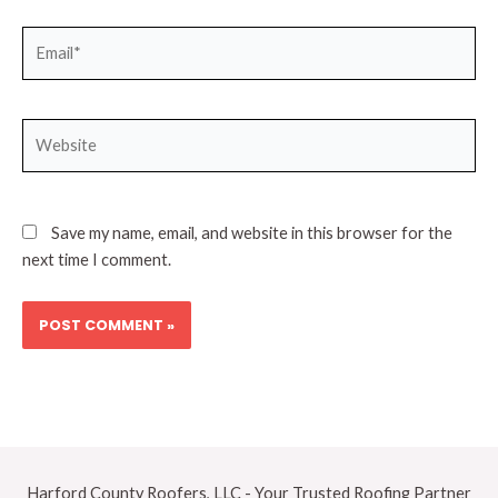
Email*
Website
Save my name, email, and website in this browser for the
next time I comment.
Harford County Roofers, LLC - Your Trusted Roofing Partner