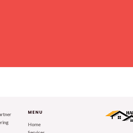
MENU
artner
ering
Home
Services