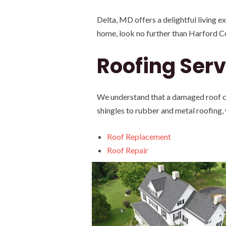
Delta, MD offers a delightful living 
home, look no further than Harford C
Roofing Serv
We understand that a damaged roof can
shingles to rubber and metal roofing,
Roof Replacement
Roof Repair