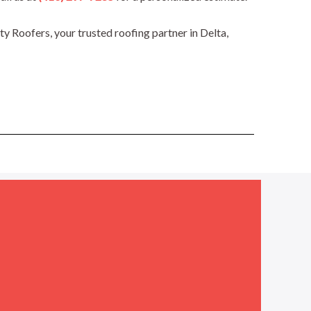
 Roofers, your trusted roofing partner in Delta,