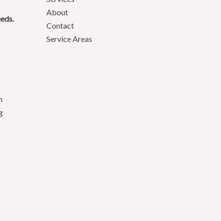
About
eeds.
Contact
Service Areas
n
g