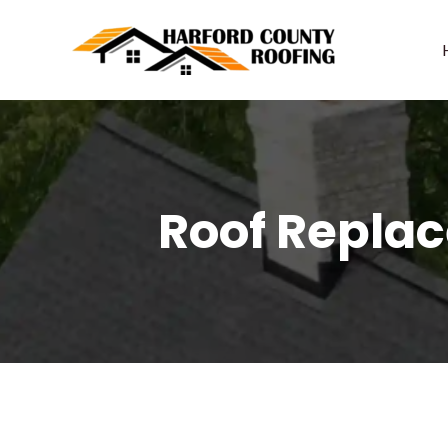
Skip
to
content
Roof Replac