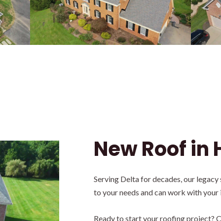
New Roof in 
Serving Delta for decades, our legacy
to your needs and can work with your
Ready to start your roofing project? C