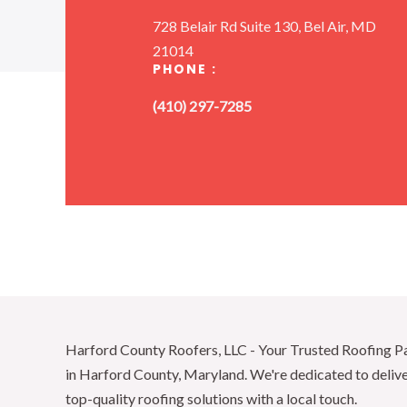
728 Belair Rd Suite 130, Bel Air, MD
21014
PHONE :
(410) 297-7285
Harford County Roofers, LLC - Your Trusted Roofing P
in Harford County, Maryland. We're dedicated to deliv
top-quality roofing solutions with a local touch.