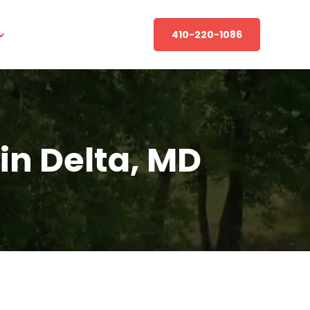
410-220-1086
in Delta, MD