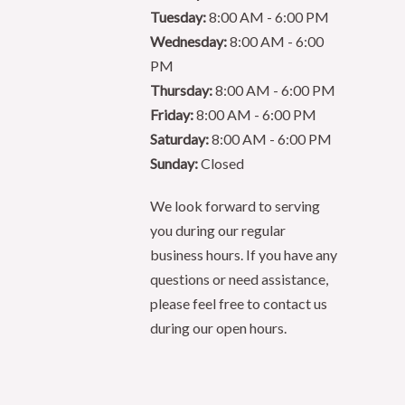
Tuesday:
8:00 AM - 6:00 PM
Wednesday:
8:00 AM - 6:00
PM
Thursday:
8:00 AM - 6:00 PM
Friday:
8:00 AM - 6:00 PM
Saturday:
8:00 AM - 6:00 PM
Sunday:
Closed
We look forward to serving
you during our regular
business hours. If you have any
questions or need assistance,
please feel free to contact us
during our open hours.