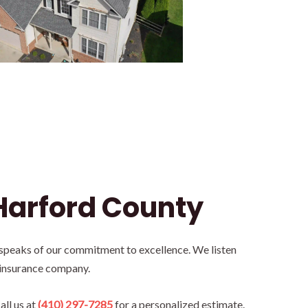
Harford County
 speaks of our commitment to excellence. We listen
 insurance company.
all us at
(410) 297-7285
for a personalized estimate.