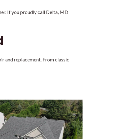
er. If you proudly call Delta, MD
d
air and replacement. From classic