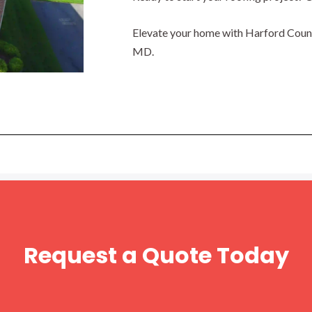
Elevate your home with Harford County
MD.
Request a Quote Today