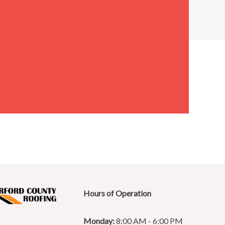
Hours of Operation
Monday:
8:00 AM - 6:00 PM