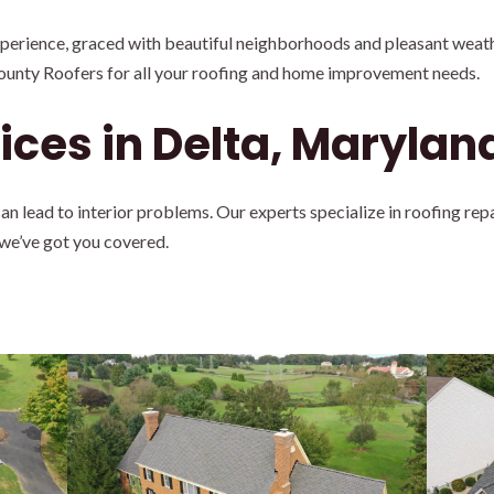
experience, graced with beautiful neighborhoods and pleasant weath
ounty Roofers for all your roofing and home improvement needs.
ices in Delta, Marylan
 lead to interior problems. Our experts specialize in roofing rep
 we’ve got you covered.