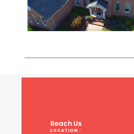
Reach Us
LOCATION :