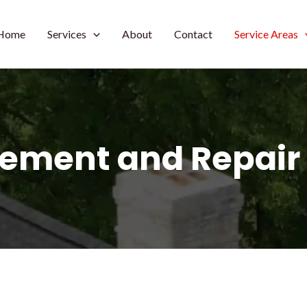
Home
Services
About
Contact
Service Areas
ement and Repair 