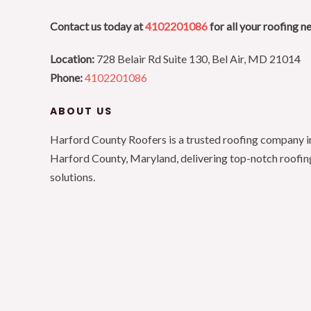
Contact us today at
4102201086
for all your roofing n
Location:
728 Belair Rd Suite 130, Bel Air, MD 21014
Phone:
4102201086
ABOUT US
Harford County Roofers is a trusted roofing company i
Harford County, Maryland, delivering top-notch roofin
solutions.