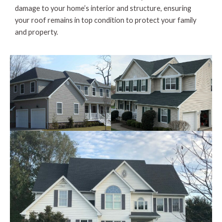
damage to your home’s interior and structure, ensuring
your roof remains in top condition to protect your family
and property.