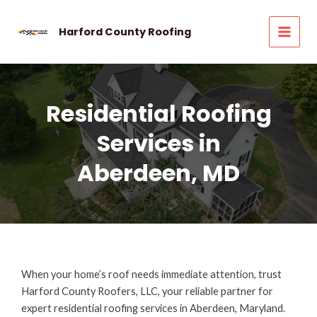
Skip
to
Harford County Roofing
MAI
content
MEN
Residential Roofing
Services in
Aberdeen, MD
When your home’s roof needs immediate attention, trust
Harford County Roofers, LLC, your reliable partner for
expert residential roofing services in Aberdeen, Maryland.