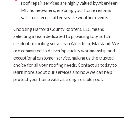
roof repair services are highly valued by Aberdeen,
MD homeowners, ensuring your home remains
safe and secure after severe weather events.
Choosing Harford County Roofers, LLC means
selecting a team dedicated to providing top-notch
residential roofing services in Aberdeen, Maryland. We
are committed to delivering quality workmanship and
exceptional customer service, making us the trusted
choice for all your roofing needs. Contact us today to
learn more about our services and how we can help
protect your home with a strong, reliable roof.