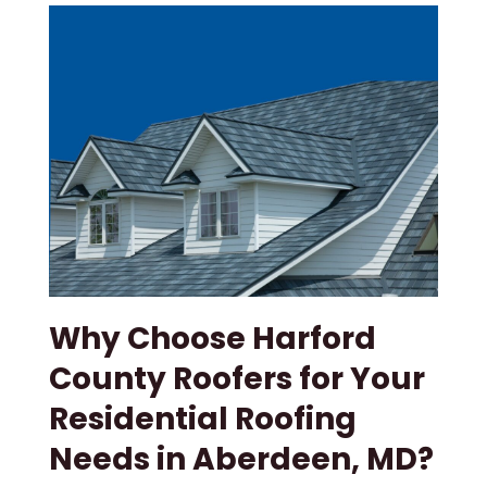
Why Choose Harford
County Roofers for Your
Residential Roofing
Needs in Aberdeen, MD?