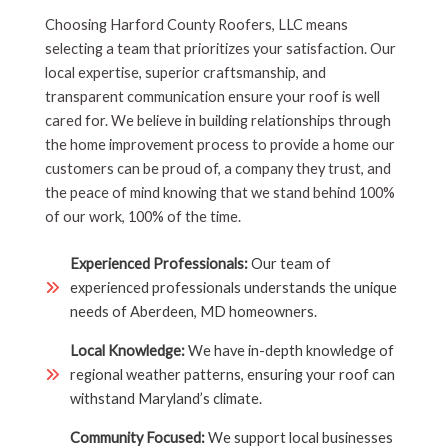
Choosing Harford County Roofers, LLC means
selecting a team that prioritizes your satisfaction. Our
local expertise, superior craftsmanship, and
transparent communication ensure your roof is well
cared for. We believe in building relationships through
the home improvement process to provide a home our
customers can be proud of, a company they trust, and
the peace of mind knowing that we stand behind 100%
of our work, 100% of the time.
Experienced Professionals:
Our team of
experienced professionals understands the unique
needs of Aberdeen, MD homeowners.
Local Knowledge:
We have in-depth knowledge of
regional weather patterns, ensuring your roof can
withstand Maryland’s climate.
Community Focused:
We support local businesses