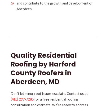
and contribute to the growth and development of
Aberdeen.
Quality Residential
Roofing by Harford
County Roofers in
Aberdeen, MD
Don’t let minor roof issues escalate. Contact us at
(410) 297-7285
for a free residential roofing
consultation and estimate. We’re ready to address