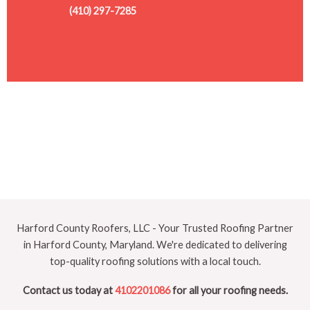
(410) 297-7285
Harford County Roofers, LLC - Your Trusted Roofing Partner
in Harford County, Maryland. We're dedicated to delivering
top-quality roofing solutions with a local touch.
Contact us today at
4102201086
for all your roofing needs.