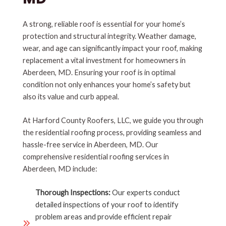
A strong, reliable roof is essential for your home’s
protection and structural integrity. Weather damage,
wear, and age can significantly impact your roof, making
replacement a vital investment for homeowners in
Aberdeen, MD. Ensuring your roof is in optimal
condition not only enhances your home’s safety but
also its value and curb appeal.
At Harford County Roofers, LLC, we guide you through
the residential roofing process, providing seamless and
hassle-free service in Aberdeen, MD. Our
comprehensive residential roofing services in
Aberdeen, MD include:
Thorough Inspections:
Our experts conduct
detailed inspections of your roof to identify
problem areas and provide efficient repair