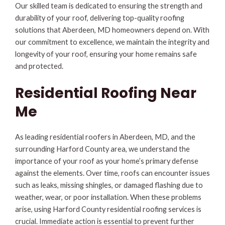
Our skilled team is dedicated to ensuring the strength and
durability of your roof, delivering top-quality roofing
solutions that Aberdeen, MD homeowners depend on. With
our commitment to excellence, we maintain the integrity and
longevity of your roof, ensuring your home remains safe
and protected.
Residential Roofing Near
Me
As leading residential roofers in Aberdeen, MD, and the
surrounding Harford County area, we understand the
importance of your roof as your home’s primary defense
against the elements. Over time, roofs can encounter issues
such as leaks, missing shingles, or damaged flashing due to
weather, wear, or poor installation. When these problems
arise, using Harford County residential roofing services is
crucial. Immediate action is essential to prevent further