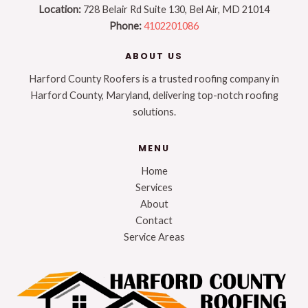
Location:
728 Belair Rd Suite 130, Bel Air, MD 21014
Phone:
4102201086
ABOUT US
Harford County Roofers is a trusted roofing company in
Harford County, Maryland, delivering top-notch roofing
solutions.
MENU
Home
Services
About
Contact
Service Areas