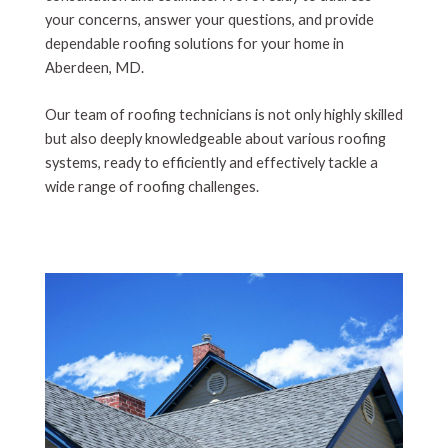
your concerns, answer your questions, and provide
dependable roofing solutions for your home in
Aberdeen, MD.
Our team of roofing technicians is not only highly skilled
but also deeply knowledgeable about various roofing
systems, ready to efficiently and effectively tackle a
wide range of roofing challenges.