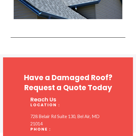
Have a Damaged Roof?
Request a Quote Today
Reach Us
LOCATION :
728 Belair Rd Suite 130, Bel Air, MD
21014
PHONE :