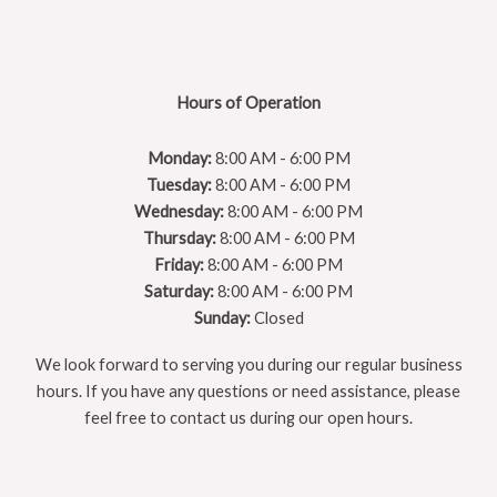
Hours of Operation
Monday:
8:00 AM - 6:00 PM
Tuesday:
8:00 AM - 6:00 PM
Wednesday:
8:00 AM - 6:00 PM
Thursday:
8:00 AM - 6:00 PM
Friday:
8:00 AM - 6:00 PM
Saturday:
8:00 AM - 6:00 PM
Sunday:
Closed
We look forward to serving you during our regular business
hours. If you have any questions or need assistance, please
feel free to contact us during our open hours.