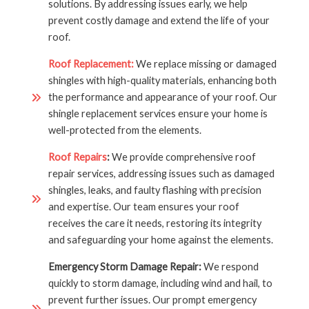
solutions. By addressing issues early, we help
prevent costly damage and extend the life of your
roof.
Roof Replacement:
We replace missing or damaged
shingles with high-quality materials, enhancing both
the performance and appearance of your roof. Our
shingle replacement services ensure your home is
well-protected from the elements.
Roof Repairs
:
We provide comprehensive roof
repair services, addressing issues such as damaged
shingles, leaks, and faulty flashing with precision
and expertise. Our team ensures your roof
receives the care it needs, restoring its integrity
and safeguarding your home against the elements.
Emergency Storm Damage Repair:
We respond
quickly to storm damage, including wind and hail, to
prevent further issues. Our prompt emergency