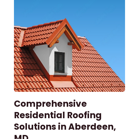
Comprehensive
Residential Roofing
Solutions in Aberdeen,
MD