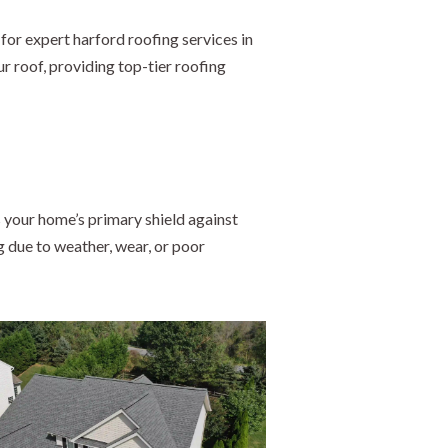
for expert harford roofing services in
r roof, providing top-tier roofing
 your home’s primary shield against
g due to weather, wear, or poor