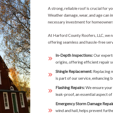
A strong, reliable roof is crucial for y
Weather damage, wear, and age can im
necessary investment for homeowners
At Harford County Roofers, LLC, we n
offering seamless and hassle-free serv
In-Depth Inspections:
Our experts
origins, offering efficient repair s
Shingle Replacement:
Replacing m
is part of our service, enhancing b
Flashing Repairs:
We ensure your f
leak-proof, an essential aspect 
Emergency Storm Damage Repai
wind and hail, helps prevent furth