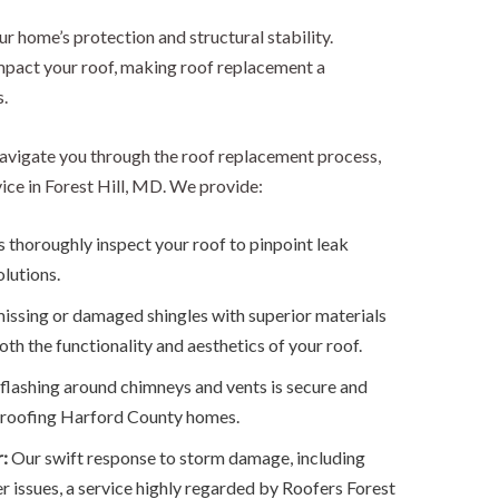
our home’s protection and structural stability.
pact your roof, making roof replacement a
.
avigate you through the roof replacement process,
ice in Forest Hill, MD. We provide:
 thoroughly inspect your roof to pinpoint leak
olutions.
issing or damaged shingles with superior materials
oth the functionality and aesthetics of your roof.
lashing around chimneys and vents is secure and
of roofing Harford County homes.
r:
Our swift response to storm damage, including
er issues, a service highly regarded by Roofers Forest