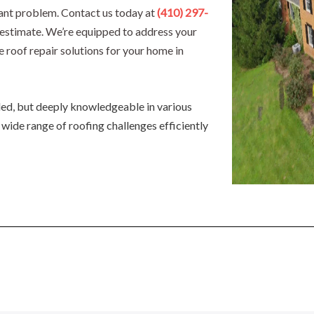
icant problem. Contact us today at
(410) 297-
d estimate. We’re equipped to address your
e roof repair solutions for your home in
lled, but deeply knowledgeable in various
 wide range of roofing challenges efficiently