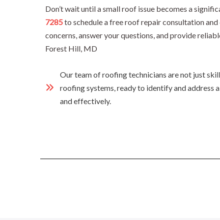
Don’t wait until a small roof issue becomes a signif
7285
to schedule a free roof repair consultation an
concerns, answer your questions, and provide reliabl
Forest Hill, MD
Our team of roofing technicians are not just ski
roofing systems, ready to identify and address a
and effectively.