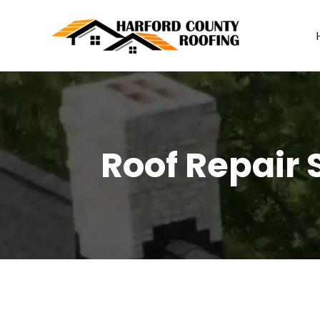
Skip
to
content
Roof Repair S