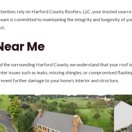
ention, rely on Harford County Roofers, LLC, your trusted source 
team is committed to maintaining the integrity and longevity of you
st.
 Near Me
nd the surrounding Harford County, we understand that your roof is
ter issues such as leaks, missing shingles, or compromised flashin
prevent further damage to your home’s interior and structure.