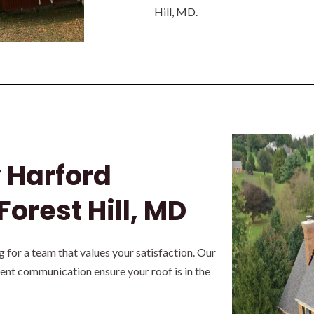
Hill, MD.
y Harford
Forest Hill, MD
for a team that values your satisfaction. Our
rent communication ensure your roof is in the