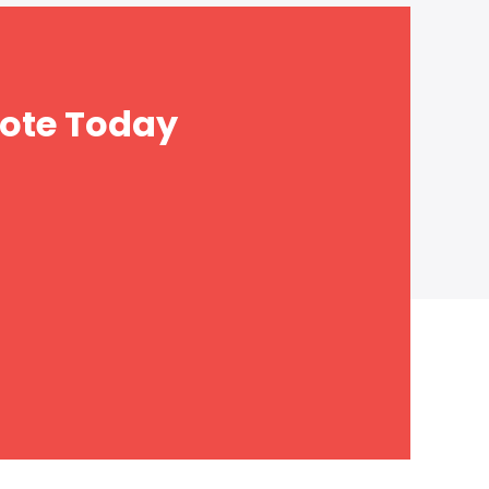
ote Today