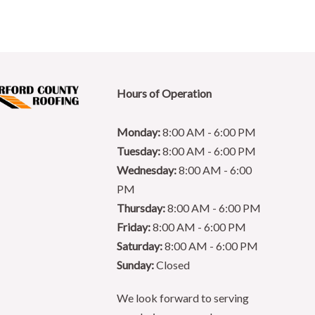
Hours of Operation
Monday:
8:00 AM - 6:00 PM
Tuesday:
8:00 AM - 6:00 PM
Wednesday:
8:00 AM - 6:00
PM
Thursday:
8:00 AM - 6:00 PM
Friday:
8:00 AM - 6:00 PM
Saturday:
8:00 AM - 6:00 PM
Sunday:
Closed
We look forward to serving