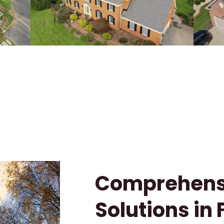
Comprehensi
Solutions in 