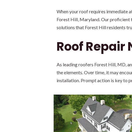
When your roof requires immediate att
Forest Hill, Maryland. Our proficient 
solutions that Forest Hill residents tru
Roof Repair
As leading roofers Forest Hill, MD, a
the elements. Over time, it may encoun
installation. Prompt action is key to 