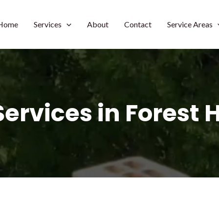
Home
Services
About
Contact
Service Areas
ervices in Forest 