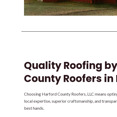
Quality Roofing b
County Roofers in 
Choosing Harford County Roofers, LLC means opting 
local expertise, superior craftsmanship, and transpa
best hands.