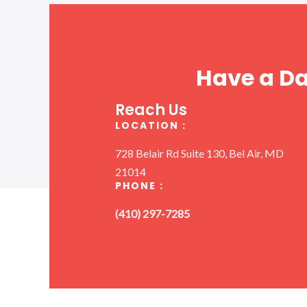
Have a D
Reach Us
LOCATION :
728 Belair Rd Suite 130, Bel Air, MD
21014
PHONE :
(410) 297-7285