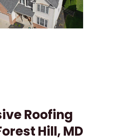
ve Roofing
Forest Hill, MD