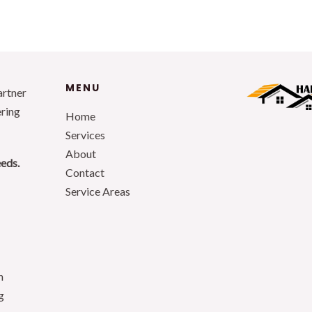
MENU
artner
ering
Home
Services
About
eeds.
Contact
Service Areas
n
g