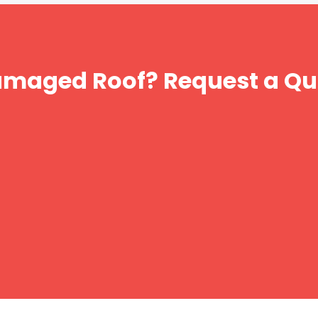
amaged Roof? Request a Qu