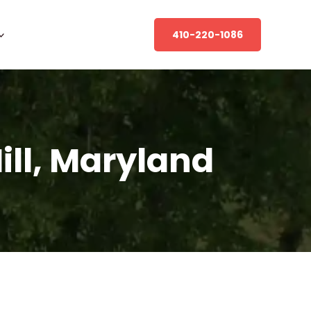
410-220-1086
Hill, Maryland