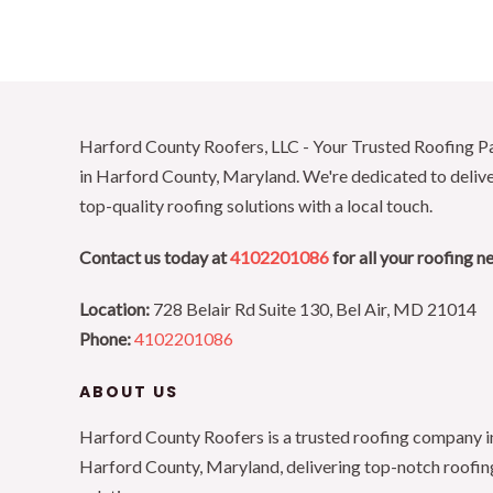
Harford County Roofers, LLC - Your Trusted Roofing P
in Harford County, Maryland. We're dedicated to deliv
top-quality roofing solutions with a local touch.
Contact us today at
4102201086
for all your roofing n
Location:
728 Belair Rd Suite 130, Bel Air, MD 21014
Phone:
4102201086
ABOUT US
Harford County Roofers is a trusted roofing company i
Harford County, Maryland, delivering top-notch roofin