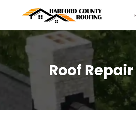
Skip
to
content
Roof Repair