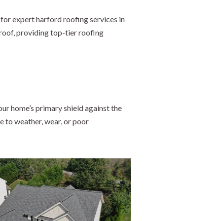
for expert harford roofing services in
roof, providing top-tier roofing
ur home’s primary shield against the
e to weather, wear, or poor