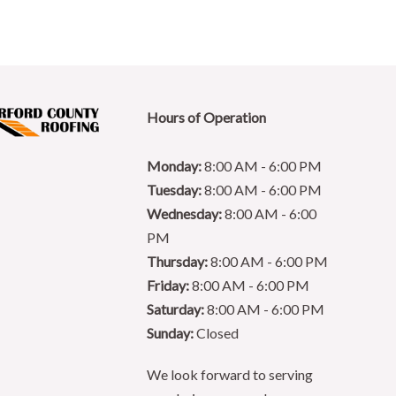
Hours of Operation
Monday:
8:00 AM - 6:00 PM
Tuesday:
8:00 AM - 6:00 PM
Wednesday:
8:00 AM - 6:00
PM
Thursday:
8:00 AM - 6:00 PM
Friday:
8:00 AM - 6:00 PM
Saturday:
8:00 AM - 6:00 PM
Sunday:
Closed
We look forward to serving