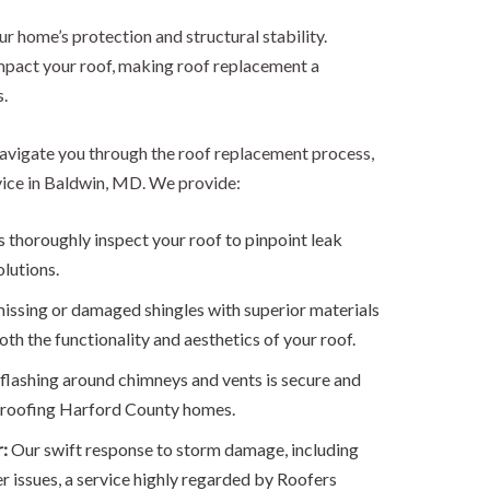
our home’s protection and structural stability.
pact your roof, making roof replacement a
.
avigate you through the roof replacement process,
vice in Baldwin, MD. We provide:
 thoroughly inspect your roof to pinpoint leak
olutions.
issing or damaged shingles with superior materials
oth the functionality and aesthetics of your roof.
lashing around chimneys and vents is secure and
of roofing Harford County homes.
r:
Our swift response to storm damage, including
er issues, a service highly regarded by Roofers