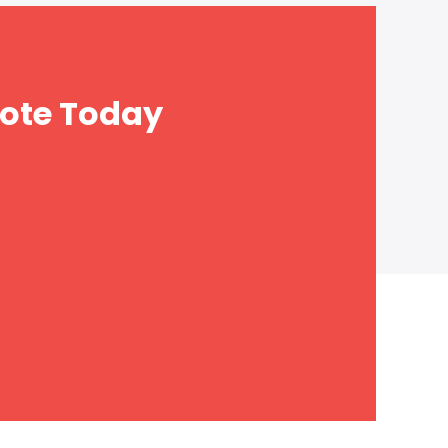
ote Today