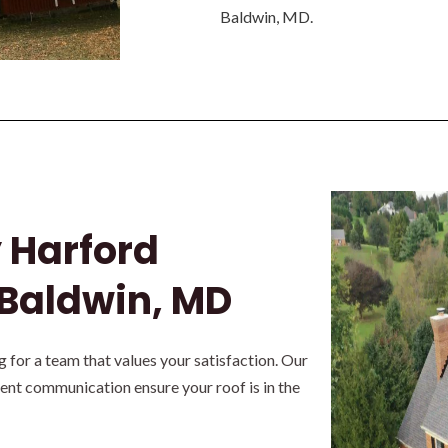
Baldwin, MD.
y Harford
 Baldwin, MD
for a team that values your satisfaction. Our
rent communication ensure your roof is in the