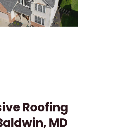
ve Roofing
 Baldwin, MD