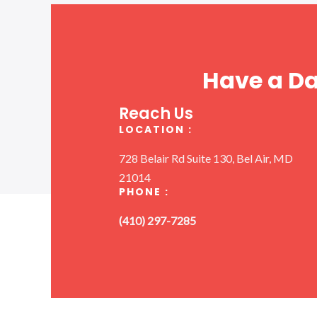
Have a D
Reach Us
LOCATION :
728 Belair Rd Suite 130, Bel Air, MD
21014
PHONE :
(410) 297-7285