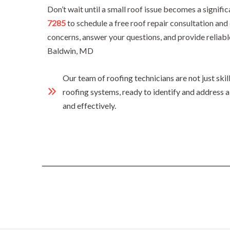
Don’t wait until a small roof issue becomes a signif
7285
to schedule a free roof repair consultation an
concerns, answer your questions, and provide reliabl
Baldwin, MD
Our team of roofing technicians are not just ski
roofing systems, ready to identify and address a
and effectively.