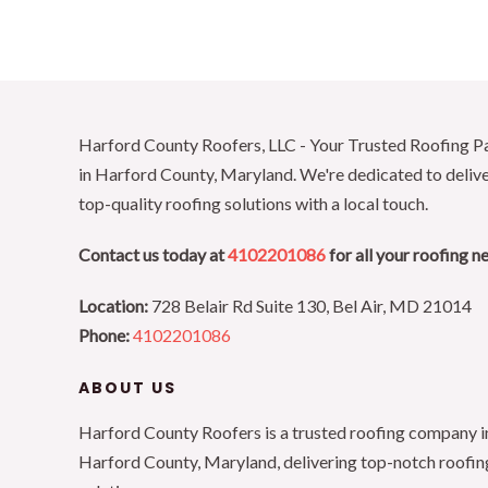
Harford County Roofers, LLC - Your Trusted Roofing P
in Harford County, Maryland. We're dedicated to deliv
top-quality roofing solutions with a local touch.
Contact us today at
4102201086
for all your roofing n
Location:
728 Belair Rd Suite 130, Bel Air, MD 21014
Phone:
4102201086
ABOUT US
Harford County Roofers is a trusted roofing company i
Harford County, Maryland, delivering top-notch roofin