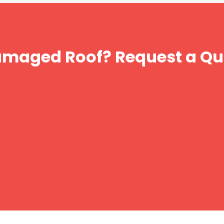
amaged Roof? Request a Qu