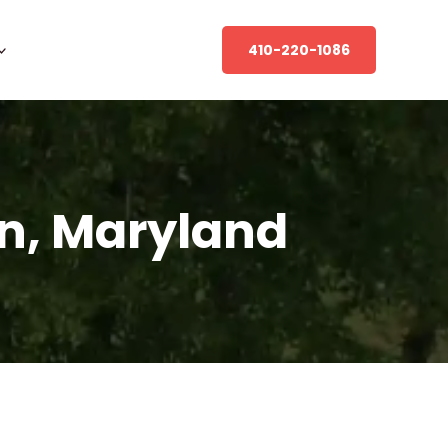
410-220-1086
in, Maryland