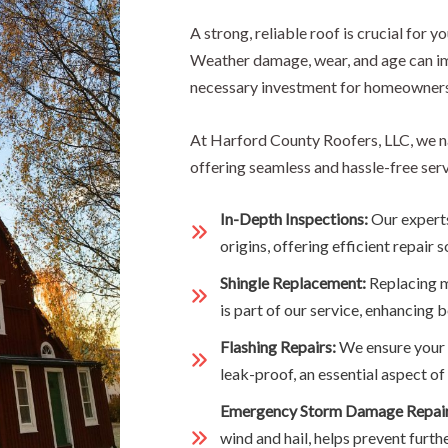
A strong, reliable roof is crucial for y
Weather damage, wear, and age can im
necessary investment for homeowners
At Harford County Roofers, LLC, we n
offering seamless and hassle-free ser
In-Depth Inspections:
Our experts
origins, offering efficient repair s
Shingle Replacement:
Replacing m
is part of our service, enhancing b
Flashing Repairs:
We ensure your f
leak-proof, an essential aspect 
Emergency Storm Damage Repai
wind and hail, helps prevent furth