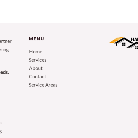
MENU
artner
ering
Home
Services
About
eeds.
Contact
Service Areas
n
g