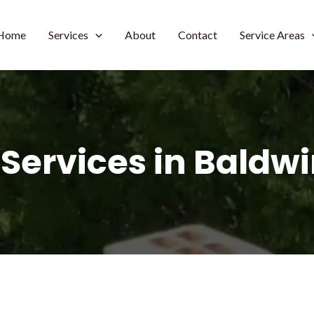
Home
Services
About
Contact
Service Areas
 Services in Baldw