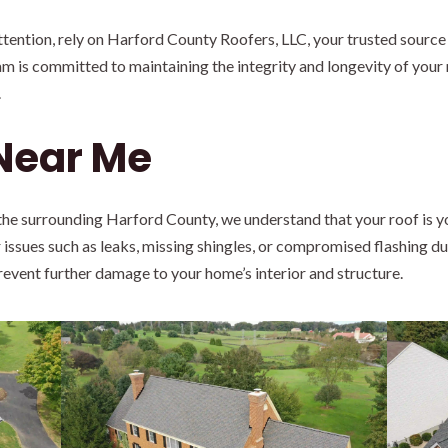
ention, rely on Harford County Roofers, LLC, your trusted source 
m is committed to maintaining the integrity and longevity of your 
.
 Near Me
he surrounding Harford County, we understand that your roof is yo
 issues such as leaks, missing shingles, or compromised flashing du
prevent further damage to your home’s interior and structure.