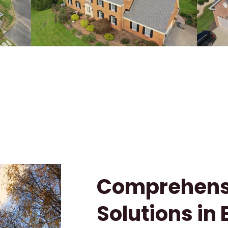
Comprehensi
Solutions in