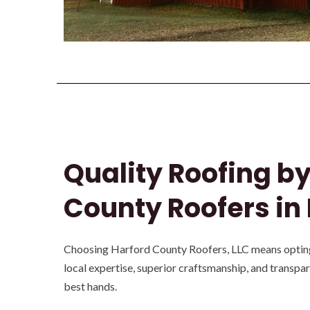
Quality Roofing b
County Roofers in
Choosing Harford County Roofers, LLC means opting 
local expertise, superior craftsmanship, and transpa
best hands.