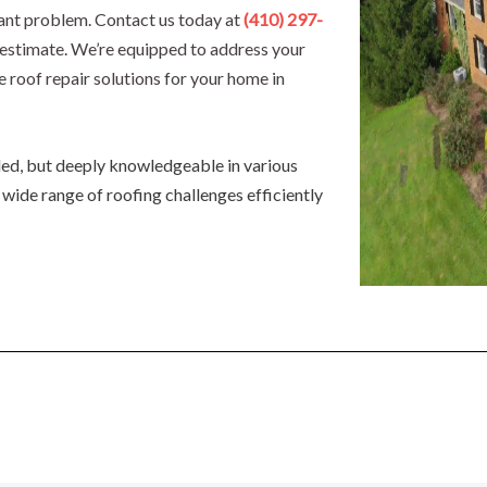
icant problem. Contact us today at
(410) 297-
d estimate. We’re equipped to address your
e roof repair solutions for your home in
lled, but deeply knowledgeable in various
 wide range of roofing challenges efficiently