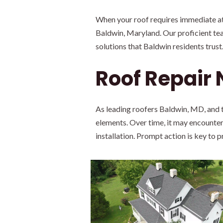
When your roof requires immediate att
Baldwin, Maryland. Our proficient tea
solutions that Baldwin residents trust
Roof Repair
As leading roofers Baldwin, MD, and t
elements. Over time, it may encounter
installation. Prompt action is key to 