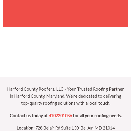
Harford County Roofers, LLC - Your Trusted Roofing Partner
in Harford County, Maryland. We're dedicated to delivering
top-quality roofing solutions with a local touch.
Contact us today at
4102201086
for all your roofing needs.
Location:
728 Belair Rd Suite 130, Bel Air, MD 21014