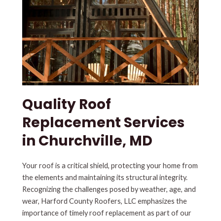
Quality Roof
Replacement Services
in Churchville, MD
Your roof is a critical shield, protecting your home from
the elements and maintaining its structural integrity.
Recognizing the challenges posed by weather, age, and
wear, Harford County Roofers, LLC emphasizes the
importance of timely roof replacement as part of our