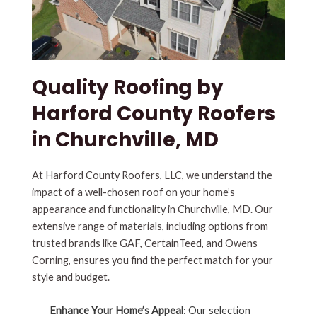
Quality Roofing by
Harford County Roofers
in Churchville, MD
At Harford County Roofers, LLC, we understand the
impact of a well-chosen roof on your home’s
appearance and functionality in Churchville, MD. Our
extensive range of materials, including options from
trusted brands like GAF, CertainTeed, and Owens
Corning, ensures you find the perfect match for your
style and budget.
Enhance Your Home’s Appeal
: Our selection