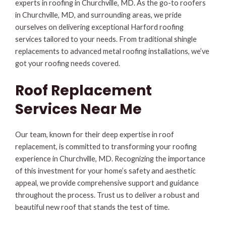
experts in roofing in Churchville, MD. As the go-to roofers
in Churchville, MD, and surrounding areas, we pride
ourselves on delivering exceptional Harford roofing
services tailored to your needs. From traditional shingle
replacements to advanced metal roofing installations, we’ve
got your roofing needs covered.
Roof Replacement
Services Near Me
Our team, known for their deep expertise in roof
replacement, is committed to transforming your roofing
experience in Churchville, MD. Recognizing the importance
of this investment for your home’s safety and aesthetic
appeal, we provide comprehensive support and guidance
throughout the process. Trust us to deliver a robust and
beautiful new roof that stands the test of time.