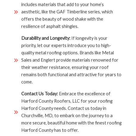
includes materials that add to your home’s
aesthetic, like the GAF Timberline series, which
offers the beauty of wood shake with the
resilience of asphalt shingles.
Durability and Longevity:
If longevity is your
priority, let our experts introduce you to high-
quality metal roofing options. Brands like Metal
Sales and Englert provide materials renowned for
their weather resistance, ensuring your roof
remains both functional and attractive for years to
come.
Contact Us Today:
Embrace the excellence of
Harford County Roofers, LLC for your roofing
Harford County needs. Contact us today in
Churchville, MD, to embark on the journey to a
more secure, beautiful home with the finest roofing
Harford County has to offer.