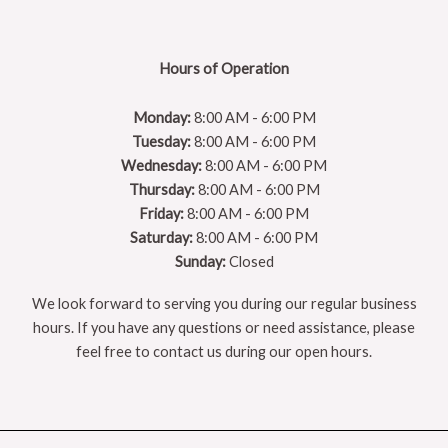
Hours of Operation
Monday:
8:00 AM - 6:00 PM
Tuesday:
8:00 AM - 6:00 PM
Wednesday:
8:00 AM - 6:00 PM
Thursday:
8:00 AM - 6:00 PM
Friday:
8:00 AM - 6:00 PM
Saturday:
8:00 AM - 6:00 PM
Sunday:
Closed
We look forward to serving you during our regular business
hours. If you have any questions or need assistance, please
feel free to contact us during our open hours.