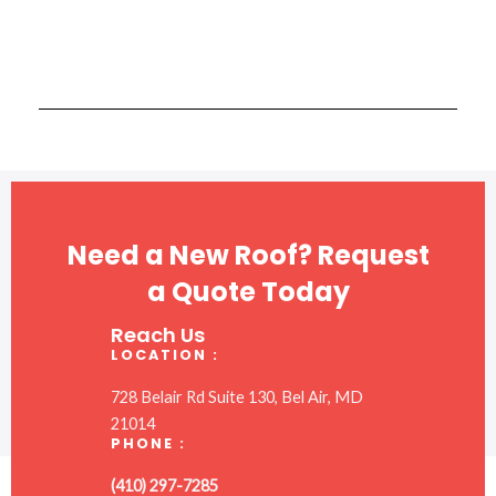
Need a New Roof? Request
a Quote Today
Reach Us
LOCATION :
728 Belair Rd Suite 130, Bel Air, MD
21014
PHONE :
(410) 297-7285