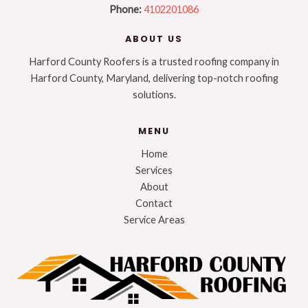
Phone:
4102201086
ABOUT US
Harford County Roofers is a trusted roofing company in
Harford County, Maryland, delivering top-notch roofing
solutions.
MENU
Home
Services
About
Contact
Service Areas