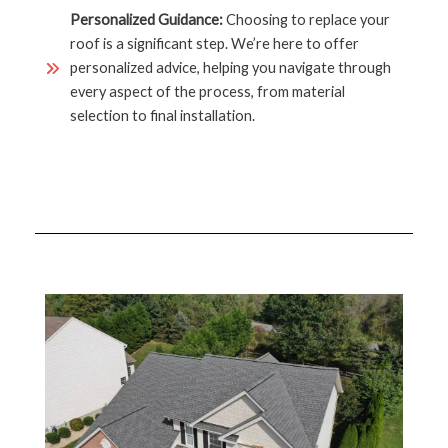
Personalized Guidance:
Choosing to replace your
roof is a significant step. We’re here to offer
personalized advice, helping you navigate through
every aspect of the process, from material
selection to final installation.