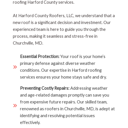
roofing Harford County services.
At Harford County Roofers, LLC, we understand that a
new roof is a significant decision and investment. Our
experienced team is here to guide you through the
process, making it seamless and stress-free in
Churchville, MD.
Essential Protection:
Your roof is your home’s
primary defense against diverse weather
conditions. Our expertise in Harford roofing
services ensures your home stays safe and dry.
Preventing Costly Repairs:
Addressing weather
and age-related damages promptly can save you
from expensive future repairs. Our skilled team,
renowned as roofers in Churchville, MD, is adept at
identifying and resolving potential issues
effectively.