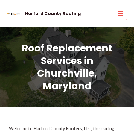
Skip
to
Harford County Roofing
MAI
content
MEN
Roof Replacement
Services in
Churchville,
Maryland
Welcome to Harford County Roofers, LLC, the leading