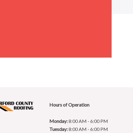
Hours of Operation
Monday:
8:00 AM - 6:00 PM
Tuesday:
8:00 AM - 6:00 PM