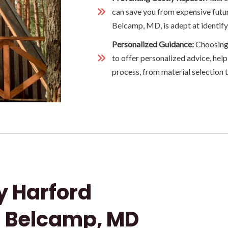
can save you from expensive futur
Belcamp, MD, is adept at identifyi
Personalized Guidance:
Choosing t
to offer personalized advice, hel
process, from material selection to
y Harford
n Belcamp, MD