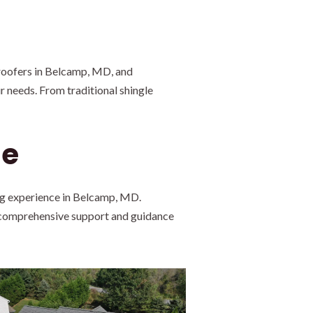
roofers in Belcamp, MD, and
r needs. From traditional shingle
Me
ng experience in Belcamp, MD.
e comprehensive support and guidance