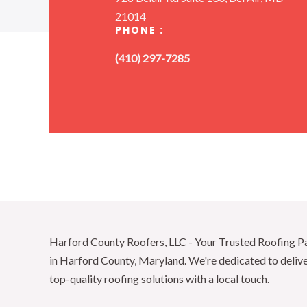
21014
PHONE :
(410) 297-7285
Harford County Roofers, LLC - Your Trusted Roofing P
in Harford County, Maryland. We're dedicated to deliv
top-quality roofing solutions with a local touch.