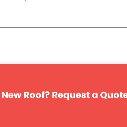
 New Roof? Request a Quot