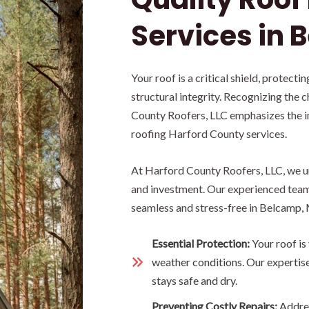
Services in 
Your roof is a critical shield, protect
structural integrity. Recognizing the 
County Roofers, LLC emphasizes the i
roofing Harford County services.
At Harford County Roofers, LLC, we un
and investment. Our experienced team 
seamless and stress-free in Belcamp,
Essential Protection:
Your roof is
weather conditions. Our expertis
stays safe and dry.
Preventing Costly Repairs:
Addres