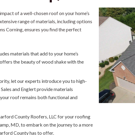
impact of a well-chosen roof on your home’s
tensive range of materials, including options
s Corning, ensures you find the perfect
ludes materials that add to your home’s
 offers the beauty of wood shake with the
iority, let our experts introduce you to high-
 Sales and Englert provide materials
 your roof remains both functional and
arford County Roofers, LLC for your roofing
camp, MD, to embark on the journey to a more
arford County has to offer.