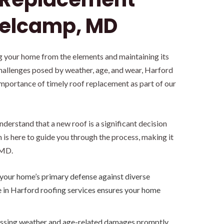
Belcamp, MD
ing your home from the elements and maintaining its
challenges posed by weather, age, and wear, Harford
mportance of timely roof replacement as part of our
derstand that a new roof is a significant decision
is here to guide you through the process, making it
 MD.
 your home’s primary defense against diverse
e in Harford roofing services ensures your home
sing weather and age-related damages promptly