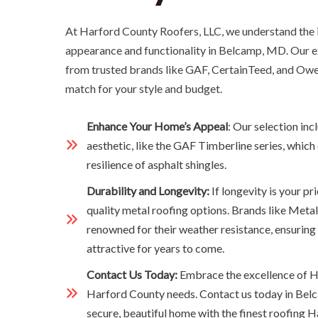
At Harford County Roofers, LLC, we understand the 
appearance and functionality in Belcamp, MD. Our ex
from trusted brands like GAF, CertainTeed, and Owen
match for your style and budget.
Enhance Your Home’s Appeal
: Our selection inc
aesthetic, like the GAF Timberline series, which
resilience of asphalt shingles.
Durability and Longevity:
If longevity is your pr
quality metal roofing options. Brands like Metal
renowned for their weather resistance, ensuring
attractive for years to come.
Contact Us Today:
Embrace the excellence of H
Harford County needs. Contact us today in Bel
secure, beautiful home with the finest roofing H