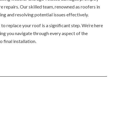
e repairs. Our skilled team, renowned as roofers in
ng and resolving potential issues effectively.
o replace your roof is a significant step. We’re here
ping you navigate through every aspect of the
 final installation.