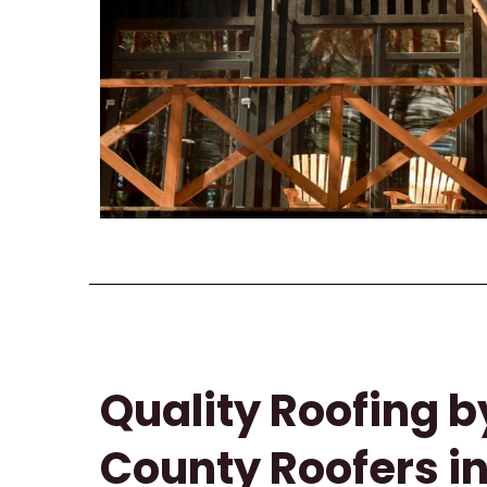
Quality Roofing b
County Roofers i