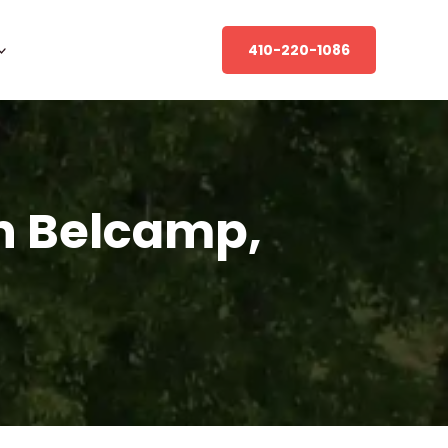
410-220-1086
n Belcamp,