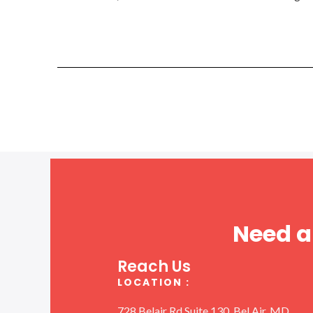
Need a
Reach Us
LOCATION :
728 Belair Rd Suite 130, Bel Air, MD