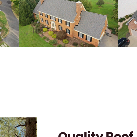
Quality Roo