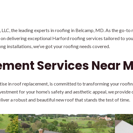
LC, the leading experts in roofing in Belcamp, MD. As the go-to 
 on delivering exceptional Harford roofing services tailored to you
g installations, we’ve got your roofing needs covered.
ement Services Near 
tise in roof replacement, is committed to transforming your roofi
nvestment for your home’s safety and aesthetic appeal, we provid
liver a robust and beautiful new roof that stands the test of time.