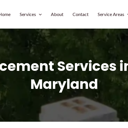
Home
Services
About
Contact
Service Areas
acement Services i
Maryland