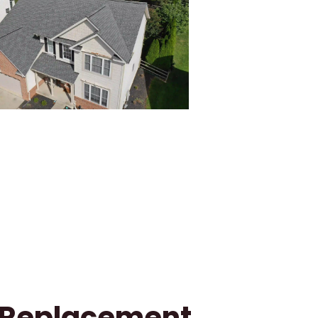
f Replacement