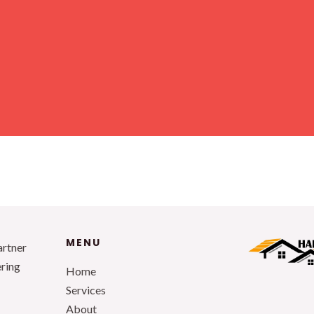
MENU
artner
ering
Home
Services
About