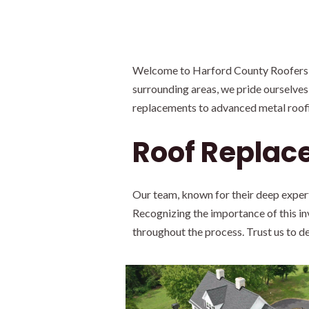
Welcome to Harford County Roofers, L
surrounding areas, we pride ourselves
replacements to advanced metal roofin
Roof Replac
Our team, known for their deep exper
Recognizing the importance of this i
throughout the process. Trust us to de